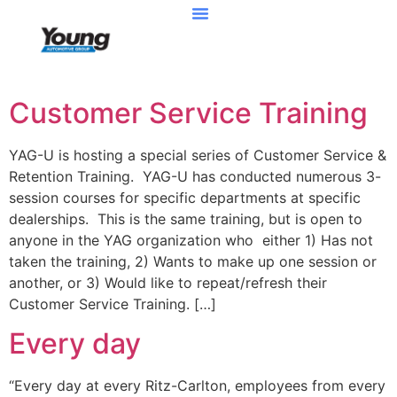
Customer Service Training
YAG-U is hosting a special series of Customer Service &
Retention Training. YAG-U has conducted numerous 3-
session courses for specific departments at specific
dealerships. This is the same training, but is open to
anyone in the YAG organization who either 1) Has not
taken the training, 2) Wants to make up one session or
another, or 3) Would like to repeat/refresh their
Customer Service Training. […]
Every day
“Every day at every Ritz-Carlton, employees from every