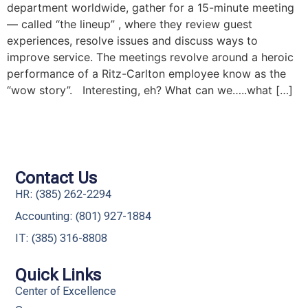
department worldwide, gather for a 15-minute meeting
— called “the lineup” , where they review guest
experiences, resolve issues and discuss ways to
improve service. The meetings revolve around a heroic
performance of a Ritz-Carlton employee know as the
“wow story”. Interesting, eh? What can we…..what […]
Contact Us
HR: (385) 262-2294
Accounting: (801) 927-1884
IT: (385) 316-8808​
Quick Links
Center of Excellence