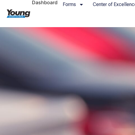
Dashboard
Forms
Center of Excellenc