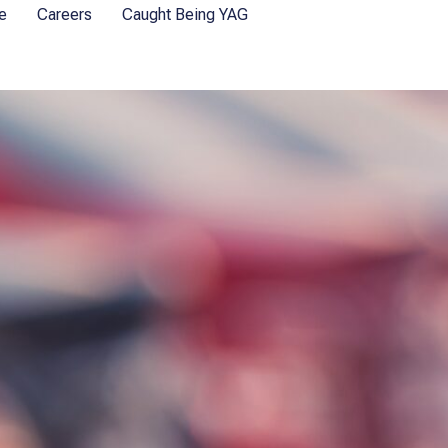
e
Careers
Caught Being YAG