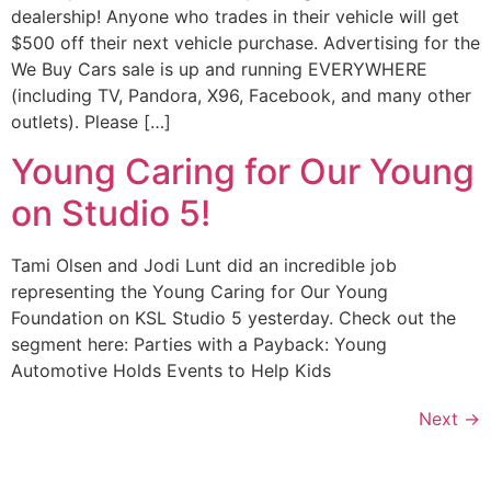
dealership! Anyone who trades in their vehicle will get
$500 off their next vehicle purchase. Advertising for the
We Buy Cars sale is up and running EVERYWHERE
(including TV, Pandora, X96, Facebook, and many other
outlets). Please […]
Young Caring for Our Young
on Studio 5!
Tami Olsen and Jodi Lunt did an incredible job
representing the Young Caring for Our Young
Foundation on KSL Studio 5 yesterday. Check out the
segment here: Parties with a Payback: Young
Automotive Holds Events to Help Kids
Next
→