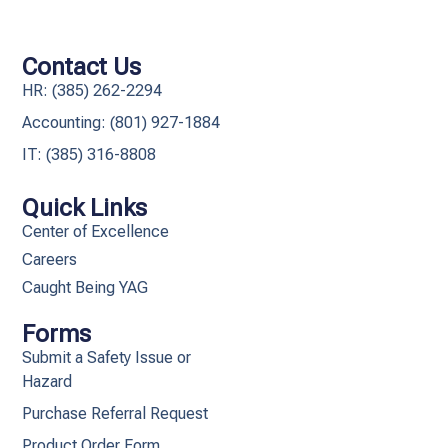
Contact Us
HR: (385) 262-2294
Accounting: (801) 927-1884
IT: (385) 316-8808​
Quick Links
Center of Excellence
Careers
Caught Being YAG
Forms
Submit a Safety Issue or
Hazard
Purchase Referral Request
Product Order Form