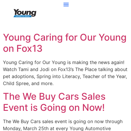
Young Caring for Our Young
on Fox13
Young Caring for Our Young is making the news again!
Watch Tami and Jodi on Fox13’s The Place talking about
pet adoptions, Spring into Literacy, Teacher of the Year,
Child Spree, and more.
The We Buy Cars Sales
Event is Going on Now!
The We Buy Cars sales event is going on now through
Monday, March 25th at every Young Automotive