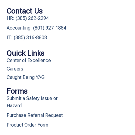
Contact Us
HR: (385) 262-2294
Accounting: (801) 927-1884
IT: (385) 316-8808​
Quick Links
Center of Excellence
Careers
Caught Being YAG
Forms
Submit a Safety Issue or
Hazard
Purchase Referral Request
Product Order Form