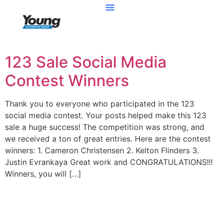
123 Sale Social Media
Contest Winners
Thank you to everyone who participated in the 123
social media contest. Your posts helped make this 123
sale a huge success! The competition was strong, and
we received a ton of great entries. Here are the contest
winners: 1. Cameron Christensen 2. Kelton Flinders 3.
Justin Evrankaya Great work and CONGRATULATIONS!!!
Winners, you will […]