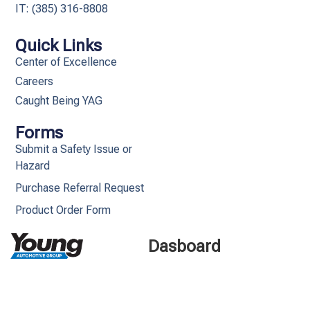
IT: (385) 316-8808​
Quick Links
Center of Excellence
Careers
Caught Being YAG
Forms
Submit a Safety Issue or
Hazard
Purchase Referral Request
Product Order Form
Dasboard