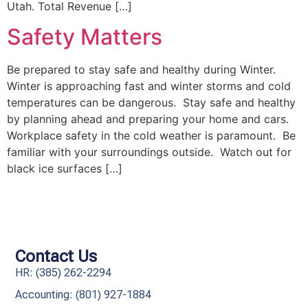
Utah. Total Revenue […]
Safety Matters
Be prepared to stay safe and healthy during Winter.
Winter is approaching fast and winter storms and cold
temperatures can be dangerous. Stay safe and healthy
by planning ahead and preparing your home and cars.
Workplace safety in the cold weather is paramount. Be
familiar with your surroundings outside. Watch out for
black ice surfaces […]
Contact Us
HR: (385) 262-2294
Accounting: (801) 927-1884