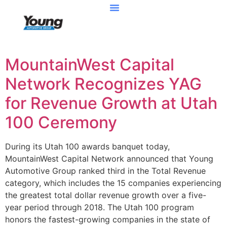
MountainWest Capital
Network Recognizes YAG
for Revenue Growth at Utah
100 Ceremony
During its Utah 100 awards banquet today,
MountainWest Capital Network announced that Young
Automotive Group ranked third in the Total Revenue
category, which includes the 15 companies experiencing
the greatest total dollar revenue growth over a five-
year period through 2018. The Utah 100 program
honors the fastest-growing companies in the state of