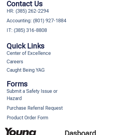
Contact Us
HR: (385) 262-2294
Accounting: (801) 927-1884
IT: (385) 316-8808​
Quick Links
Center of Excellence
Careers
Caught Being YAG
Forms
Submit a Safety Issue or
Hazard
Purchase Referral Request
Product Order Form
Dasboard