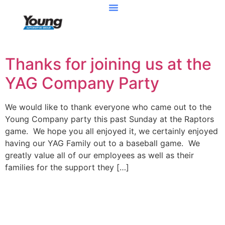
Thanks for joining us at the
YAG Company Party
We would like to thank everyone who came out to the
Young Company party this past Sunday at the Raptors
game. We hope you all enjoyed it, we certainly enjoyed
having our YAG Family out to a baseball game. We
greatly value all of our employees as well as their
families for the support they […]