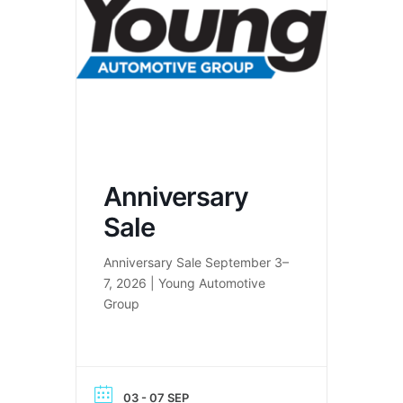
Anniversary
Sale
Anniversary Sale September 3–
7, 2026 | Young Automotive
Group
03 - 07 SEP