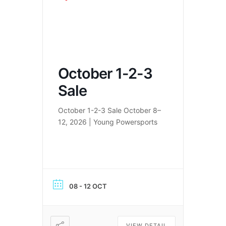
October 1-2-3
Sale
October 1-2-3 Sale October 8–
12, 2026 | Young Powersports
08 - 12 OCT
VIEW DETAIL