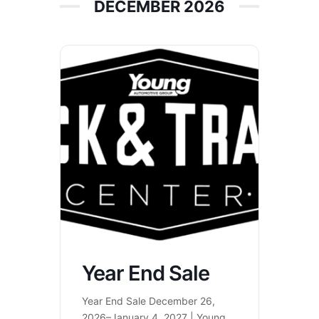
DECEMBER 2026
Year End Sale
Year End Sale December 26,
2026–January 4, 2027 | Young