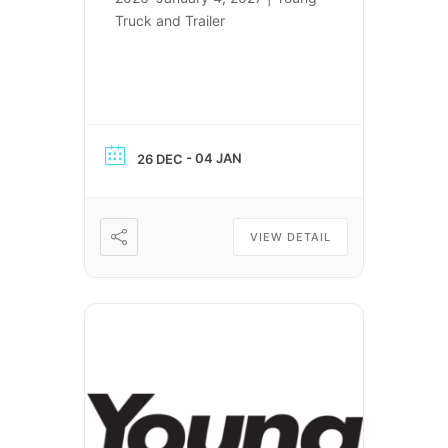
Truck and Trailer
- 04 JAN
26 DEC
VIEW DETAIL