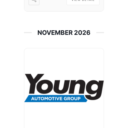
NOVEMBER 2026