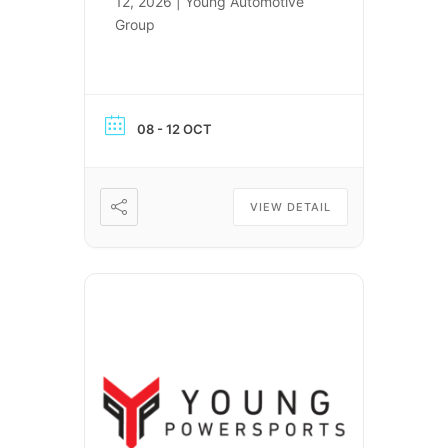
12, 2026 | Young Automotive
Group
08 - 12 OCT
VIEW DETAIL