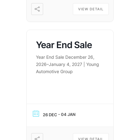
VIEW DETAIL
Year End Sale
Year End Sale December 26,
2026–January 4, 2027 | Young
Automotive Group
- 04 JAN
26 DEC
VIEW DETAIL