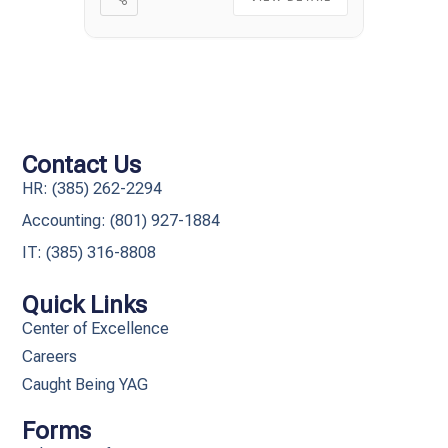
Contact Us
HR: (385) 262-2294
Accounting: (801) 927-1884
IT: (385) 316-8808​
Quick Links
Center of Excellence
Careers
Caught Being YAG
Forms