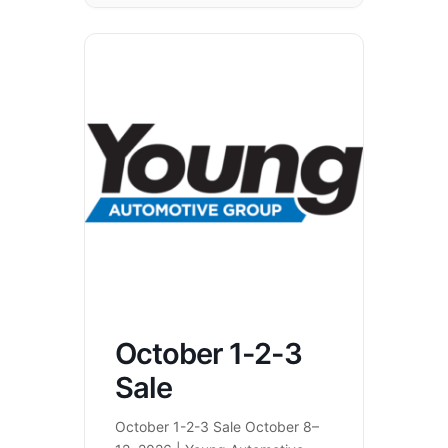
October 1-2-3
Sale
October 1-2-3 Sale October 8–