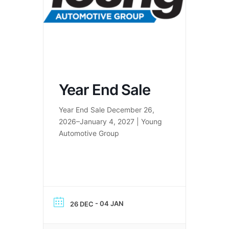
Year End Sale
Year End Sale December 26,
2026–January 4, 2027 | Young
Automotive Group
- 04 JAN
26 DEC