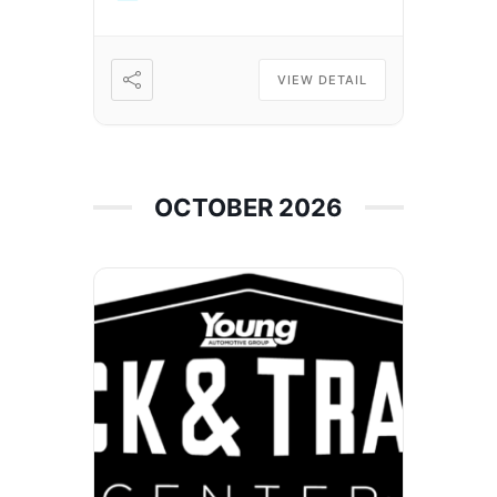
VIEW DETAIL
OCTOBER 2026