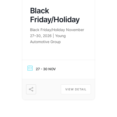
Black
Friday/Holiday
Black Friday/Holiday November
27–30, 2026 | Young
Automotive Group
27 - 30 NOV
VIEW DETAIL