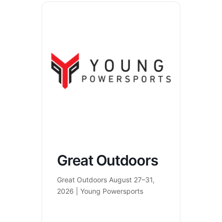
Great Outdoors
Great Outdoors August 27–31,
2026 | Young Powersports