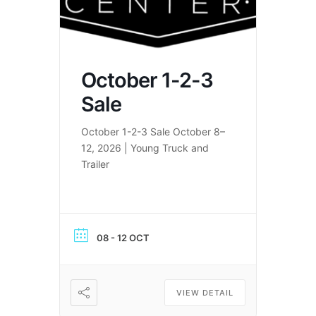
October 1-2-3
Sale
October 1-2-3 Sale October 8–
12, 2026 | Young Truck and
Trailer
08 - 12 OCT
VIEW DETAIL