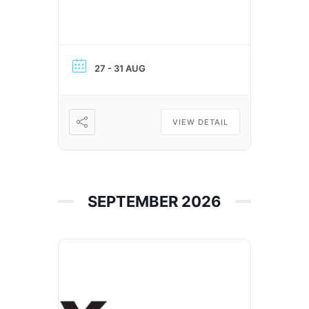
27 - 31 AUG
VIEW DETAIL
SEPTEMBER 2026