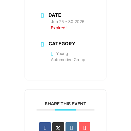
DATE
Jun 25 - 30 2026
Expired!
CATEGORY
Young
Automotive Group
SHARE THIS EVENT