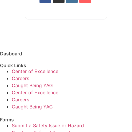
Dasboard
Quick Links
Center of Excellence
Careers
Caught Being YAG
Center of Excellence
Careers
Caught Being YAG
Forms
Submit a Safety Issue or Hazard