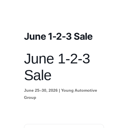
June 1-2-3 Sale
June 1-2-3
Sale
June 25–30, 2026 | Young Automotive
Group