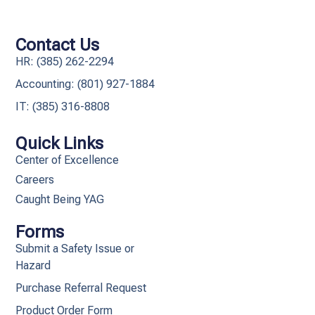
Contact Us
HR: (385) 262-2294
Accounting: (801) 927-1884
IT: (385) 316-8808​
Quick Links
Center of Excellence
Careers
Caught Being YAG
Forms
Submit a Safety Issue or
Hazard
Purchase Referral Request
Product Order Form