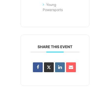
Young
Powersports
SHARE THIS EVENT