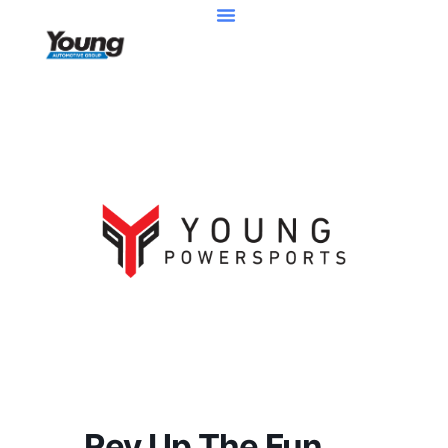
Rev Up The Fun