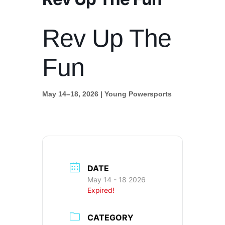
Rev Up The
Fun
May 14–18, 2026 | Young Powersports
DATE
May 14 - 18 2026
Expired!
CATEGORY