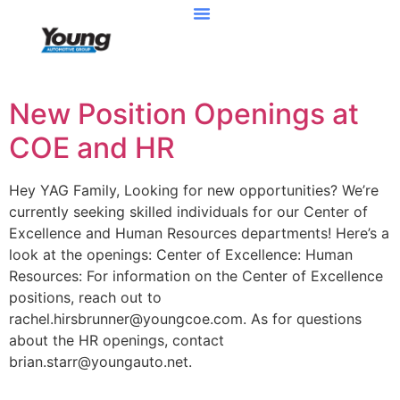
New Position Openings at
COE and HR
Hey YAG Family, Looking for new opportunities? We’re
currently seeking skilled individuals for our Center of
Excellence and Human Resources departments! Here’s a
look at the openings: Center of Excellence: Human
Resources: For information on the Center of Excellence
positions, reach out to
rachel.hirsbrunner@youngcoe.com. As for questions
about the HR openings, contact
brian.starr@youngauto.net.