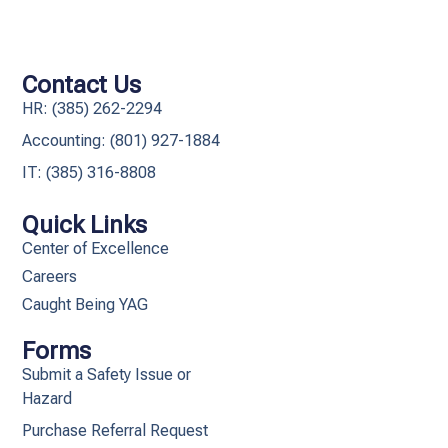
Contact Us
HR: (385) 262-2294
Accounting: (801) 927-1884
IT: (385) 316-8808​
Quick Links
Center of Excellence
Careers
Caught Being YAG
Forms
Submit a Safety Issue or
Hazard
Purchase Referral Request