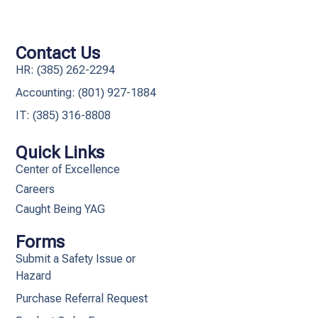
Contact Us
HR: (385) 262-2294
Accounting: (801) 927-1884
IT: (385) 316-8808​
Quick Links
Center of Excellence
Careers
Caught Being YAG
Forms
Submit a Safety Issue or
Hazard
Purchase Referral Request