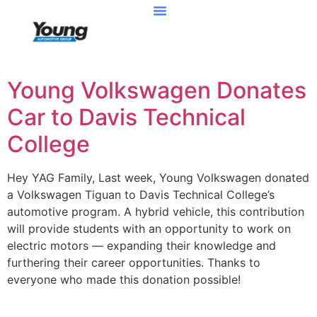
Young Volkswagen Donates
Car to Davis Technical
College
Hey YAG Family, Last week, Young Volkswagen donated
a Volkswagen Tiguan to Davis Technical College’s
automotive program. A hybrid vehicle, this contribution
will provide students with an opportunity to work on
electric motors — expanding their knowledge and
furthering their career opportunities. Thanks to
everyone who made this donation possible!