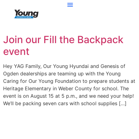
Join our Fill the Backpack
event
Hey YAG Family, Our Young Hyundai and Genesis of
Ogden dealerships are teaming up with the Young
Caring for Our Young Foundation to prepare students at
Heritage Elementary in Weber County for school. The
event is on August 15 at 5 p.m., and we need your help!
We’ll be packing seven cars with school supplies […]