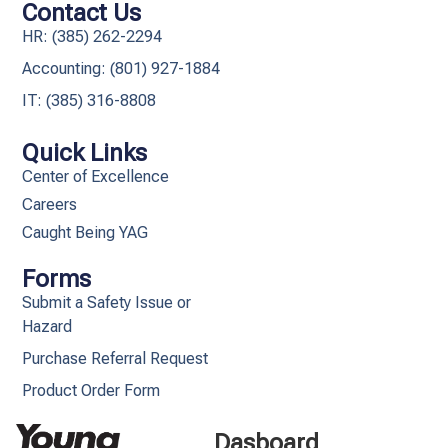
Contact Us
HR: (385) 262-2294
Accounting: (801) 927-1884
IT: (385) 316-8808​
Quick Links
Center of Excellence
Careers
Caught Being YAG
Forms
Submit a Safety Issue or
Hazard
Purchase Referral Request
Product Order Form
Dasboard