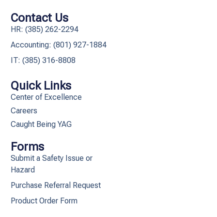
Contact Us
HR: (385) 262-2294
Accounting: (801) 927-1884
IT: (385) 316-8808​
Quick Links
Center of Excellence
Careers
Caught Being YAG
Forms
Submit a Safety Issue or
Hazard
Purchase Referral Request
Product Order Form