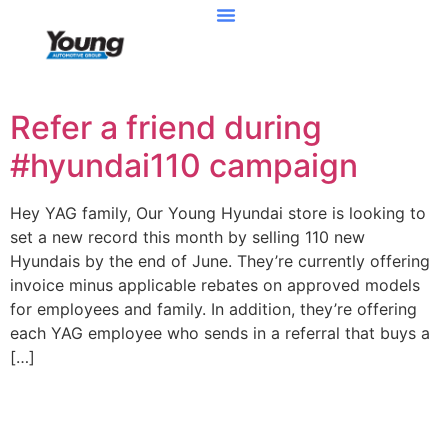
Refer a friend during
#hyundai110 campaign
Hey YAG family, Our Young Hyundai store is looking to
set a new record this month by selling 110 new
Hyundais by the end of June. They’re currently offering
invoice minus applicable rebates on approved models
for employees and family. In addition, they’re offering
each YAG employee who sends in a referral that buys a
[…]