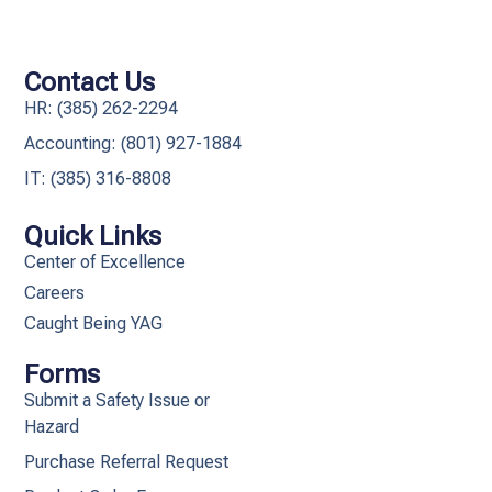
Contact Us
HR: (385) 262-2294
Accounting: (801) 927-1884
IT: (385) 316-8808​
Quick Links
Center of Excellence
Careers
Caught Being YAG
Forms
Submit a Safety Issue or
Hazard
Purchase Referral Request