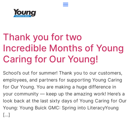
Thank you for two
Incredible Months of Young
Caring for Our Young!
School’s out for summer! Thank you to our customers,
employees, and partners for supporting Young Caring
for Our Young. You are making a huge difference in
your community — keep up the amazing work! Here’s a
look back at the last sixty days of Young Caring for Our
Young: Young Buick GMC: Spring into LiteracyYoung
[…]