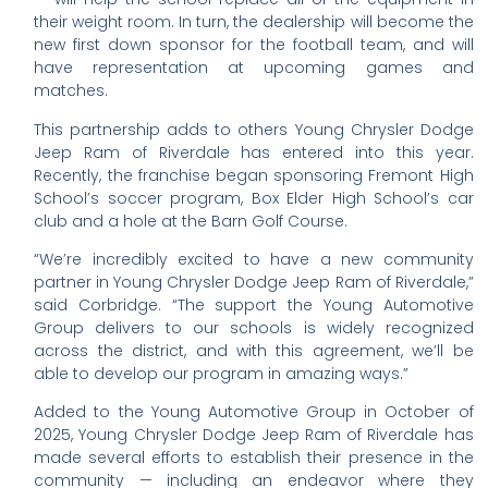
their weight room. In turn, the dealership will become the
new first down sponsor for the football team, and will
have representation at upcoming games and
matches.
This partnership adds to others Young Chrysler Dodge
Jeep Ram of Riverdale has entered into this year.
Recently, the franchise began sponsoring Fremont High
School’s soccer program, Box Elder High School’s car
club and a hole at the Barn Golf Course.
“We’re incredibly excited to have a new community
partner in Young Chrysler Dodge Jeep Ram of Riverdale,”
said Corbridge. “The support the Young Automotive
Group delivers to our schools is widely recognized
across the district, and with this agreement, we’ll be
able to develop our program in amazing ways.”
Added to the Young Automotive Group in October of
2025, Young Chrysler Dodge Jeep Ram of Riverdale has
made several efforts to establish their presence in the
community — including an endeavor where they