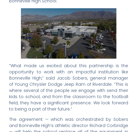
Bonneville High School.
“What made us excited about this partnership is the
opportunity to work with an impactful institution like
Bonneville High,” said Jacob Sobers, general manager
of Young Chrysler Dodge Jeep Ram of Riverdale. “This is
where several of the people we engage with send their
kids to school, and from the classroom to the football
field, they have a significant presence. We look forward
to being a part of their future.”
The agreement — which was orchestrated by Sobers
and Bonneville High’s athletic director Richard Corbridge
— will help the school replace all of the equipment in