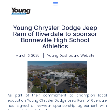
Young Chrysler Dodge Jeep
Ram of Riverdale to sponsor
Bonneville High School
Athletics
March 5, 2026
Young Dashboard Website
As part of their commitment to champion local
education, Young Chrysler Dodge Jeep Ram of Riverdale
has signed a five-year sponsorship agreement with