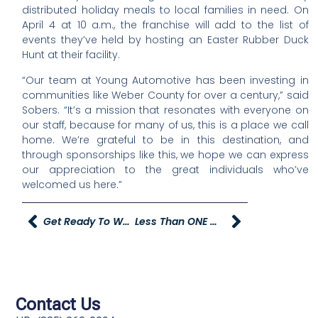
distributed holiday meals to local families in need. On
April 4 at 10 a.m., the franchise will add to the list of
events they’ve held by hosting an Easter Rubber Duck
Hunt at their facility.
“Our team at Young Automotive has been investing in
communities like Weber County for over a century,” said
Sobers. “It’s a mission that resonates with everyone on
our staff, because for many of us, this is a place we call
home. We’re grateful to be in this destination, and
through sponsorships like this, we hope we can express
our appreciation to the great individuals who’ve
welcomed us here.”
Get Ready To Welcome A New Young Powersports Dealership
Less Than ONE MONTH AWAY From YAG Medical
Contact Us