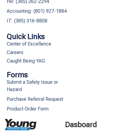
HR: (385) 262-2294
Accounting: (801) 927-1884
IT: (385) 316-8808​
Quick Links
Center of Excellence
Careers
Caught Being YAG
Forms
Submit a Safety Issue or
Hazard
Purchase Referral Request
Product Order Form
Dasboard