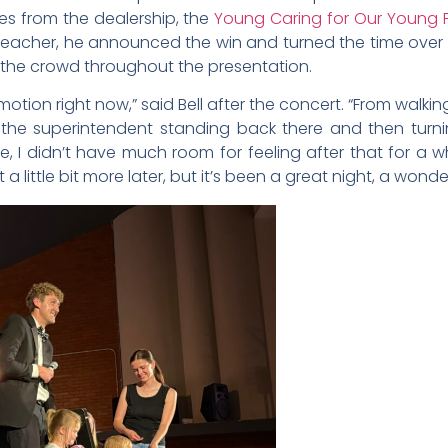
ives from the dealership, the
Young Caring for Our Young 
the teacher, he announced the win and turned the time ove
m the crowd throughout the presentation.
motion right now,” said Bell after the concert. “From wal
the superintendent standing back there and then tur
 I didn’t have much room for feeling after that for a wh
g it a little bit more later, but it’s been a great night, a wo