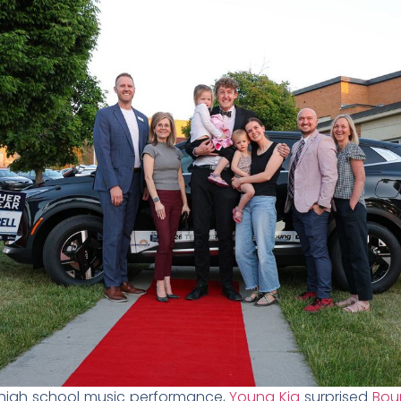
high school music performance,
Young Kia
surprised
Boun