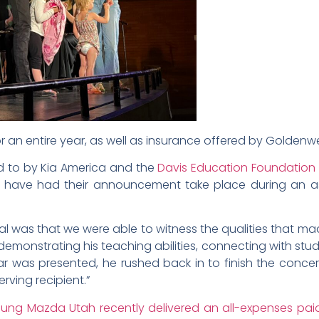
for an entire year, as well as insurance offered by Goldenw
d to by Kia America and the
Davis Education Foundation
ents have had their announcement take place during an 
 was that we were able to witness the qualities that made 
monstrating his teaching abilities, connecting with st
ar was presented, he rushed back in to finish the concer
rving recipient.”
ung Mazda Utah recently delivered an all-expenses pa