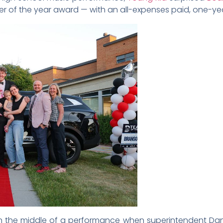
r of the year award — with an all-expenses paid, one-ye
in the middle of a performance when superintendent Dani