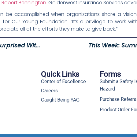
 Robert Bennington
. Goldenwest Insurance Services covere
t can be accomplished when organizations share a vision
 for Our Young Foundation. “It’s a privilege to work wi
eciate all of the efforts they make to give back.”
Exceptional Ogden Teacher Surprised With All-Expenses Paid Use Of A Vehicle For A Year By Young Mazda Utah
This Week: Sum
Quick Links
Forms
Center of Excellence
Submit a Safety I
Hazard
Careers
Purchase Referra
Caught Being YAG
Product Order F