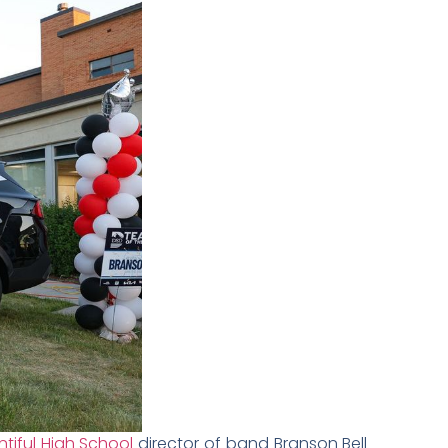
tiful High School
director of band Branson Bell