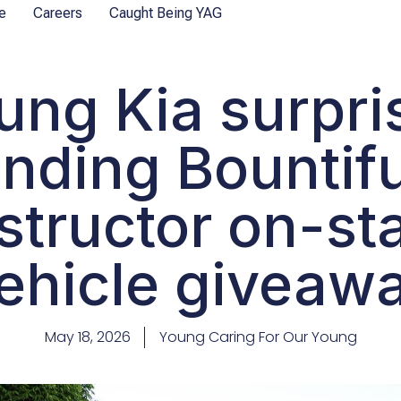
e
Careers
Caught Being YAG
ung Kia surpri
nding Bountif
structor on-st
ehicle giveaw
May 18, 2026
Young Caring For Our Young