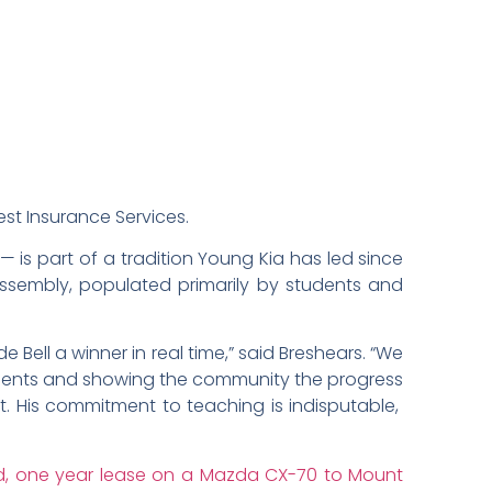
est Insurance Services.
— is part of a tradition Young Kia has led since
assembly, populated primarily by students and
Bell a winner in real time,” said Breshears. “We
udents and showing the community the progress
t. His commitment to teaching is indisputable,
id, one year lease on a Mazda CX-70 to Mount