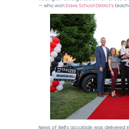
— who won
Davis School District’s
teache
News of Bell’s accolade was delivered 