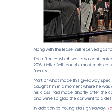
Along with the lease, Bell received gas 
The effort — which was also contribute
2016. Unlike Bell though, most recipi
faculty.
“Part of what made this giveaway special
caught him in a moment where he was de
his class had made. Shortly after the c
and we’re so glad the car went to a dese
In addition to Young Kia’s giveaway,
Yo