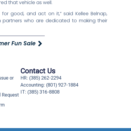
d that vehicle as well.
 for good, and act on it,” said Kellee Belnap,
th partners who are dedicated to making their
mer Fun Sale
Contact Us
ssue or
HR: (385) 262-2294
Accounting: (801) 927-1884
IT: (385) 316-8808​
l Request
orm