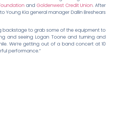
Foundation
and
Goldenwest Credit Union
. After
r to Young Kia general manager Dallin Breshears
king backstage to grab some of the equipment to
ning and seeing Logan Toone and turning and
ile. We’re getting out of a band concert at 10
nderful performance.”