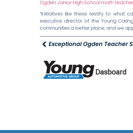
Ogden Junior High School math teacher
“Initiatives like these testify to wha
executive director of the Young Caring
communities a better place, and we appr
Dasboard