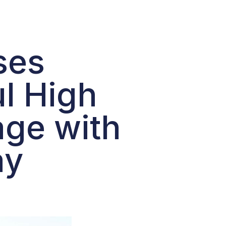
ses
ul High
age with
ay