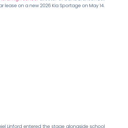
ar lease on a new 2026 Kia Sportage on May 14.
el Linford entered the stage alongside school