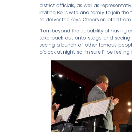
district officials, as well as representat
inviting Bell’s wife and family to join 
to deliver the keys. Cheers erupted fro
“I am beyond the capability of having e
take back out onto stage and seeing 
seeing a bunch of other famous people,
o’clock at night, so I’m sure I’ll be feelin