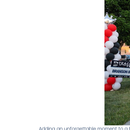
Adding an unforgettable moment to a 