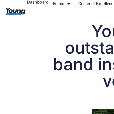
Dashboard
Forms
Center of Excellenc
Yo
outsta
band in
v