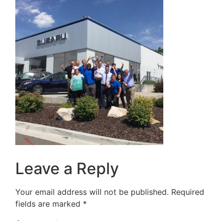
Leave a Reply
Your email address will not be published.
Required
fields are marked
*