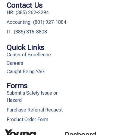
Contact Us
HR: (385) 262-2294
Accounting: (801) 927-1884
IT: (385) 316-8808​
Quick Links
Center of Excellence
Careers
Caught Being YAG
Forms
Submit a Safety Issue or
Hazard
Purchase Referral Request
Product Order Form