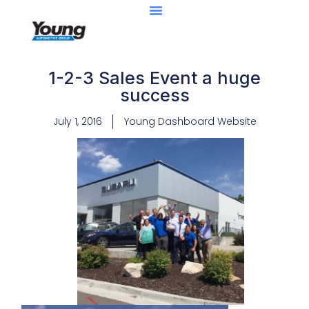
1-2-3 Sales Event a huge
success
July 1, 2016
Young Dashboard Website