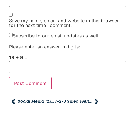
Save my name, email, and website in this browser
for the next time I comment.
Subscribe to our email updates as well.
Please enter an answer in digits:
13 + 9 =
Social Media 123 Sale Winner
1-2-3 Sales Event Huge Success (Text)