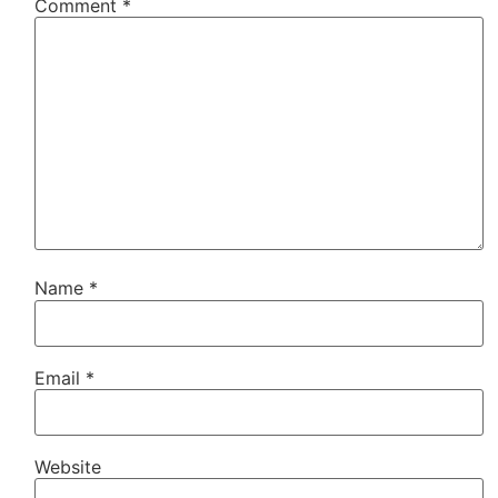
Comment
*
Name
*
Email
*
Website