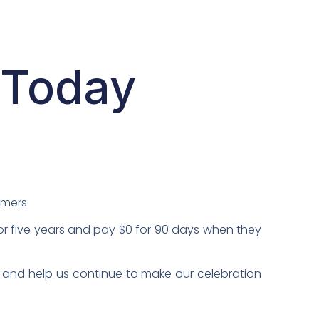
 Today
omers.
or five years and pay $0 for 90 days when they
 and help us continue to make our celebration