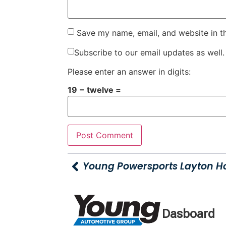
Save my name, email, and website in t
Subscribe to our email updates as well.
Please enter an answer in digits:
19 − twelve =
Dasboard