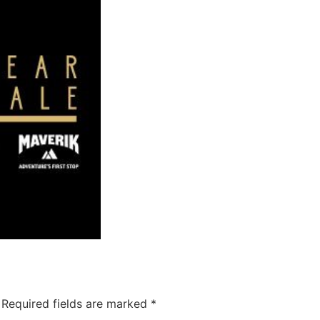
Required fields are marked
*