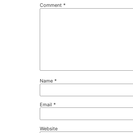
Comment
*
Name
*
Email
*
Website