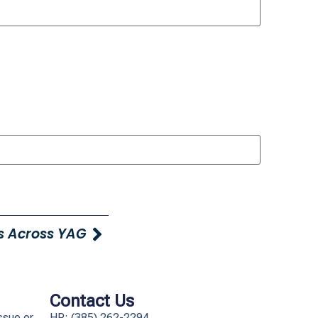
s Across YAG
Contact Us
ssue or
HR: (385) 262-2294