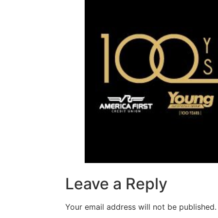
Leave a Reply
Your email address will not be published.