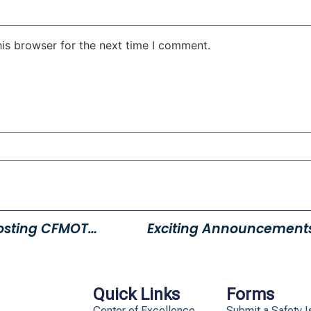
his browser for the next time I comment.
Young Powersports Layton Hosting CFMOTO Demo Days
Exciting Announcement
Quick Links
Forms
Center of Excellence
Submit a Safety I