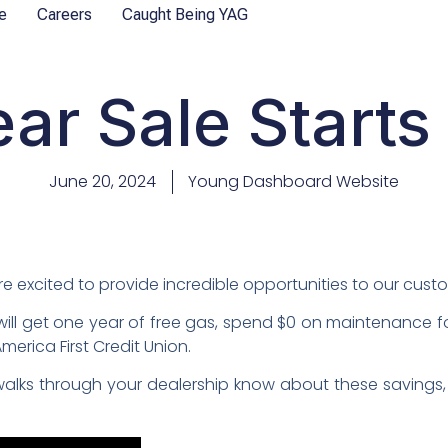
e
Careers
Caught Being YAG
ear Sale Starts
June 20, 2024
Young Dashboard Website
e’re excited to provide incredible opportunities to our cust
ill get one year of free gas, spend $0 on maintenance f
erica First Credit Union.
alks through your dealership know about these savings,