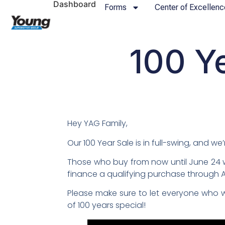
Dashboard
Forms
Center of Excellenc
100 Y
Hey YAG Family,
Our 100 Year Sale is in full-swing, and w
Those who buy from now until June 24 w
finance a qualifying purchase through Am
Please make sure to let everyone who w
of 100 years special!