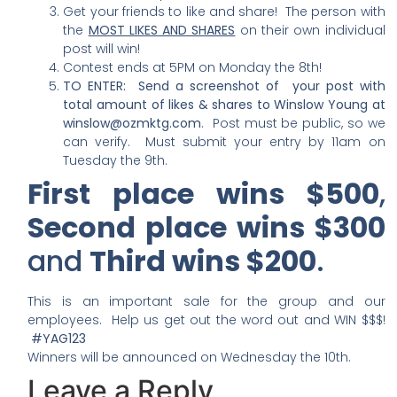
Get your friends to like and share! The person with
the
MOST LIKES AND SHARES
on their own individual
post will win!
Contest ends at 5PM on Monday the 8th!
TO ENTER: S
end a screenshot of your post with
total amount of likes & shares to Winslow Young at
winslow@ozmktg.com
. Post must be public, so we
can verify. Must submit your entry by 11am on
Tuesday the 9th.
First place wins $500
,
Second place wins $300
and
Third wins $200
.
This is an important sale for the group and our
employees. Help us get out the word out and WIN $$$!
#YAG123
Winners will be announced on Wednesday the 10th.
Leave a Reply