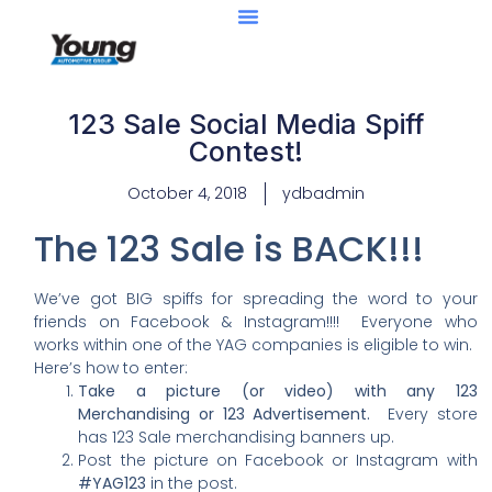
123 Sale Social Media Spiff
Contest!
October 4, 2018
ydbadmin
The 123 Sale is BACK!!!
We’ve got BIG spiffs for spreading the word to your
friends on Facebook & Instagram!!!! Everyone who
works within one of the YAG companies is eligible to win.
Here’s how to enter:
Take a picture (or video) with any 123
Merchandising or 123 Advertisement.
Every store
has 123 Sale merchandising banners up.
Post the picture on Facebook or Instagram with
#YAG123
in the post.