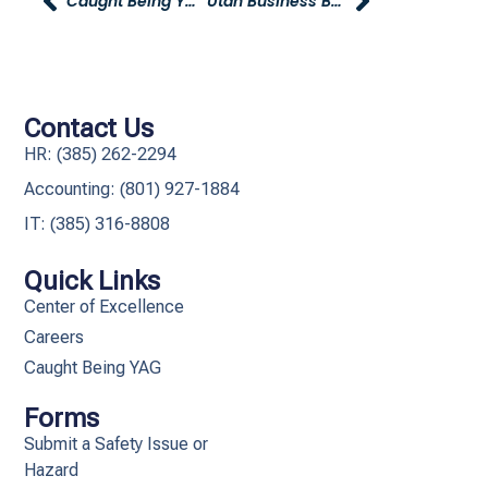
Caught Being YAG
Utah Business Best Companies To Work For Survey – Please Take!
Contact Us
HR: (385) 262-2294
Accounting: (801) 927-1884
IT: (385) 316-8808​
Quick Links
Center of Excellence
Careers
Caught Being YAG
Forms
Submit a Safety Issue or
Hazard