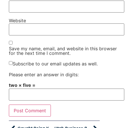
Website
Save my name, email, and website in this browser
for the next time I comment.
Subscribe to our email updates as well.
Please enter an answer in digits:
two × five =