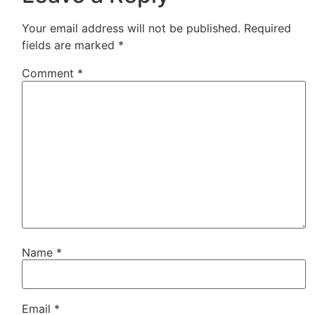
Your email address will not be published.
Required
fields are marked
*
Comment
*
Name
*
Email
*