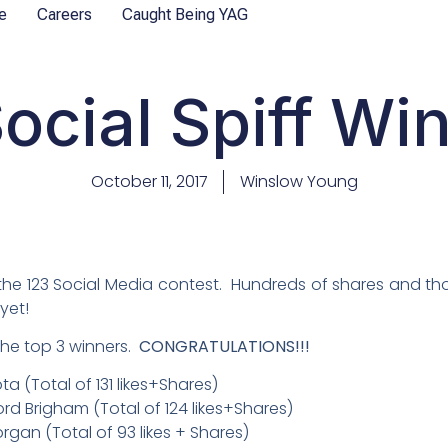
e
Careers
Caught Being YAG
ocial Spiff Wi
October 11, 2017
Winslow Young
the 123 Social Media contest. Hundreds of shares and tho
yet!
 the top 3 winners.
CONGRATULATIONS!!!
 (Total of 131 likes+Shares)
ord Brigham (Total of 124 likes+Shares)
gan (Total of 93 likes + Shares)