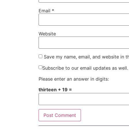
Email
*
Website
Save my name, email, and website in t
Subscribe to our email updates as well.
Please enter an answer in digits:
thirteen + 19 =