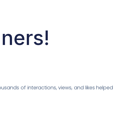
nners!
usands of interactions, views, and likes helped