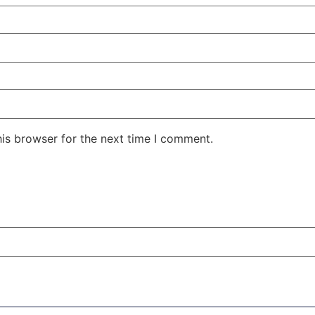
his browser for the next time I comment.