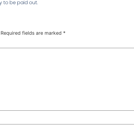
y to be paid out.
Required fields are marked
*