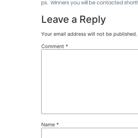
ps. Winners you will be contacted shortl
Leave a Reply
Your email address will not be published.
Comment
*
Name
*