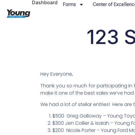
Dashboard
Forms
Center of Excellenc
123 S
Hey Everyone,
Thank you so much for participating in 
make it one of the best sales we’ve had 
We had a lot of stellar entries! Here are
$500 Greg Galloway – Young Toyota
$300 Jen Collier & Isaiah – Young F
$200 Nicole Porter – Young Ford Mor