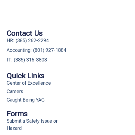
Contact Us
HR: (385) 262-2294
Accounting: (801) 927-1884
IT: (385) 316-8808​
Quick Links
Center of Excellence
Careers
Caught Being YAG
Forms
Submit a Safety Issue or
Hazard