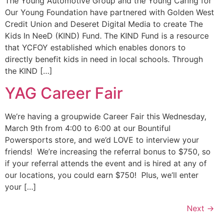
The Young Automotive Group and the Young Caring for
Our Young Foundation have partnered with Golden West
Credit Union and Deseret Digital Media to create The
Kids In NeeD (KIND) Fund. The KIND Fund is a resource
that YCFOY established which enables donors to
directly benefit kids in need in local schools. Through
the KIND […]
YAG Career Fair
We’re having a groupwide Career Fair this Wednesday,
March 9th from 4:00 to 6:00 at our Bountiful
Powersports store, and we’d LOVE to interview your
friends! We’re increasing the referral bonus to $750, so
if your referral attends the event and is hired at any of
our locations, you could earn $750! Plus, we’ll enter
your […]
Next
→