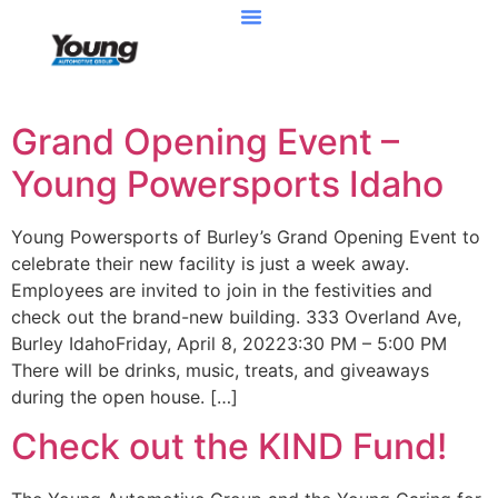
Grand Opening Event –
Young Powersports Idaho
Young Powersports of Burley’s Grand Opening Event to
celebrate their new facility is just a week away.
Employees are invited to join in the festivities and
check out the brand-new building. 333 Overland Ave,
Burley IdahoFriday, April 8, 20223:30 PM – 5:00 PM
There will be drinks, music, treats, and giveaways
during the open house. […]
Check out the KIND Fund!