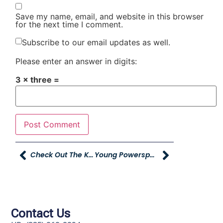
Save my name, email, and website in this browser
for the next time I comment.
Subscribe to our email updates as well.
Please enter an answer in digits:
3 × three =
Check Out The KIND Fund!
Young Powersports Idaho Grand Opening Tomorrow!
Contact Us