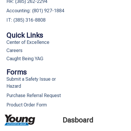
HR: (385) 262-2294
Accounting: (801) 927-1884
IT: (385) 316-8808​
Quick Links
Center of Excellence
Careers
Caught Being YAG
Forms
Submit a Safety Issue or
Hazard
Purchase Referral Request
Product Order Form
Dasboard