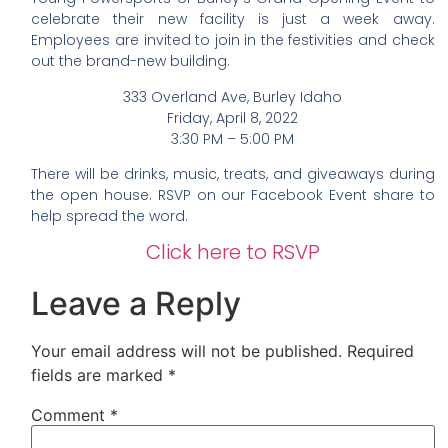
celebrate their new facility is just a week away.
Employees are invited to join in the festivities and check
out the brand-new building.
333 Overland Ave, Burley Idaho
Friday, April 8, 2022
3:30 PM – 5:00 PM
There will be drinks, music, treats, and giveaways during
the open house. RSVP on our Facebook Event share to
help spread the word.
Click here to RSVP
Leave a Reply
Your email address will not be published.
Required
fields are marked
*
Comment
*