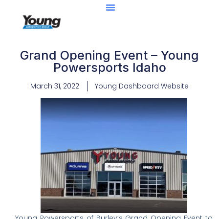
Grand Opening Event – Young
Powersports Idaho
March 31, 2022
Young Dashboard Website
Young Powersports of Burley’s Grand Opening Event to