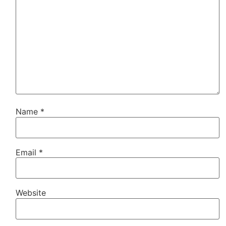
Name
*
Email
*
Website