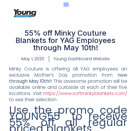
55% off Minky Couture
Blankets for YAG Employees
through May 10th!
May 1, 2020
Young Dashboard Website
Minky Couture is offering all YAG employees an
exclusive Mother’s Day promotion from
now
through May 10th!!
This awesome promotion will be
available online and curbside at each of their five
locations. Visit
https://www.softminkyblankets.com/
to see their selection.
Use the promo code
YOUNG55 to receive
55% off all regular
priced blankets.