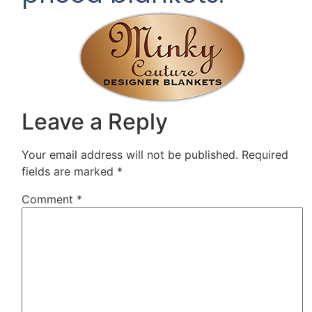
Leave a Reply
Your email address will not be published.
Required
fields are marked
*
Comment
*