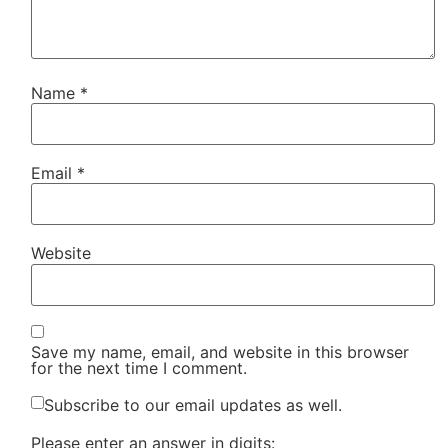
Name
*
Email
*
Website
Save my name, email, and website in this browser
for the next time I comment.
Subscribe to our email updates as well.
Please enter an answer in digits: