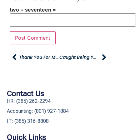
two + seventeen =
Thank You For Making A Difference!
Caught Being YAG
Contact Us
HR: (385) 262-2294
Accounting: (801) 927-1884
IT: (385) 316-8808​
Quick Links