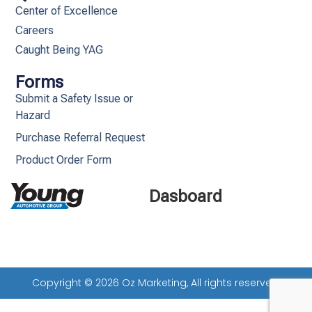
Center of Excellence
Careers
Caught Being YAG
Forms
Submit a Safety Issue or
Hazard
Purchase Referral Request
Product Order Form
Dasboard
Copyright © 2026 Oz Marketing, All rights reserved.