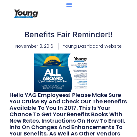
Benefits Fair Reminder!!
November 8, 2016
Young Dashboard Website
Hello YAG Employees! Please Make Sure
You Cruise By And Check Out The Benefits
Available To You In 2017. This Is Your
Chance To Get Your Benefits Books With
New Rates, Instructions On How To Enroll,
Info On Changes And Enhancements To
Your Benefits, As Well As Other Vendors