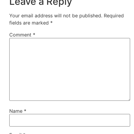
Leave a Reply
Your email address will not be published.
Required
fields are marked
*
Comment
*
Name
*