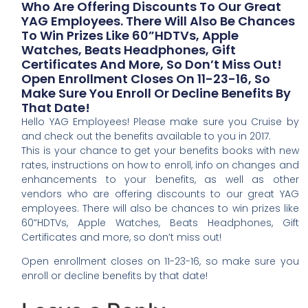
Who Are Offering Discounts To Our Great
YAG Employees. There Will Also Be Chances
To Win Prizes Like 60”HDTVs, Apple
Watches, Beats Headphones, Gift
Certificates And More, So Don’t Miss Out!
Open Enrollment Closes On 11-23-16, So
Make Sure You Enroll Or Decline Benefits By
That Date!
Hello YAG Employees! Please make sure you Cruise by
and check out the benefits available to you in 2017.
This is your chance to get your benefits books with new
rates, instructions on how to enroll, info on changes and
enhancements to your benefits, as well as other
vendors who are offering discounts to our great YAG
employees. There will also be chances to win prizes like
60”HDTVs, Apple Watches, Beats Headphones, Gift
Certificates and more, so don’t miss out!
Open enrollment closes on 11-23-16, so make sure you
enroll or decline benefits by that date!