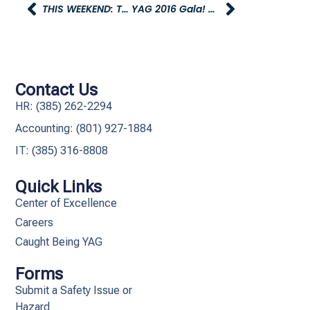
THIS WEEKEND: TRUNK-OR-TREATING WITH YAG
YAG 2016 Gala! – December 10th, 6PM – 10PM
Contact Us
HR: (385) 262-2294
Accounting: (801) 927-1884
IT: (385) 316-8808​
Quick Links
Center of Excellence
Careers
Caught Being YAG
Forms
Submit a Safety Issue or
Hazard