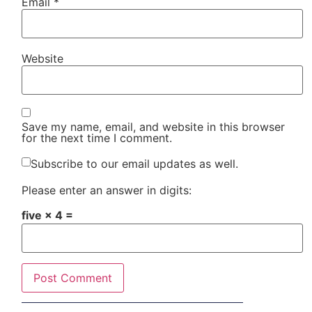
Email
*
Website
Save my name, email, and website in this browser
for the next time I comment.
Subscribe to our email updates as well.
Please enter an answer in digits:
five × 4 =