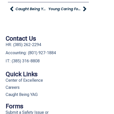
Caught Being YAG
Young Caring For Our Young On Studio 5!
Contact Us
HR: (385) 262-2294
Accounting: (801) 927-1884
IT: (385) 316-8808​
Quick Links
Center of Excellence
Careers
Caught Being YAG
Forms
Submit a Safety Issue or