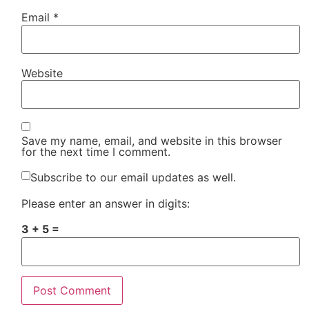
Email
*
Website
Save my name, email, and website in this browser
for the next time I comment.
Subscribe to our email updates as well.
Please enter an answer in digits:
3 + 5 =