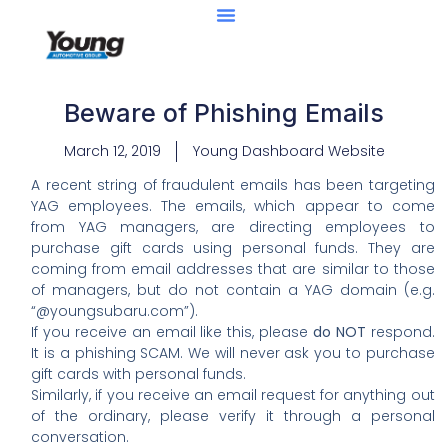
Beware of Phishing Emails
March 12, 2019
Young Dashboard Website
A recent string of fraudulent emails has been targeting
YAG employees. The emails, which appear to come
from YAG managers, are directing employees to
purchase gift cards using personal funds. They are
coming from email addresses that are similar to those
of managers, but do not contain a YAG domain (e.g.
“@youngsubaru.com”).
If you receive an email like this, please
do NOT
respond.
It is a phishing SCAM. We will never ask you to purchase
gift cards with personal funds.
Similarly, if you receive an email request for anything out
of the ordinary, please verify it through a personal
conversation.