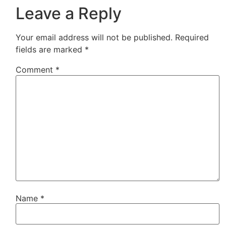
Leave a Reply
Your email address will not be published.
Required
fields are marked
*
Comment
*
Name
*