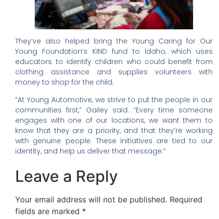
They’ve also helped bring the Young Caring for Our
Young Foundation’s KIND fund to Idaho, which uses
educators to identify children who could benefit from
clothing assistance and supplies volunteers with
money to shop for the child.
“At Young Automotive, we strive to put the people in our
communities first,” Gailey said. “Every time someone
engages with one of our locations, we want them to
know that they are a priority, and that they’re working
with genuine people. These initiatives are tied to our
identity, and help us deliver that message.”
Leave a Reply
Your email address will not be published.
Required
fields are marked
*