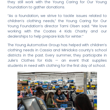
they still work with the Young Caring for Our Young
Foundation to gather donations.
“As a foundation, we strive to tackle issues related to
children’s clothing needs,” the Young Caring for Our
Young Foundation’s director Tami Olsen said. “We love
working with the Coates 4 Kids Charity and our
dealerships to help prepare kids for winter.”
The Young Automotive Group has helped with children’s
clothing needs in Cassia and Minidoka county’s school
districts in the past. Every summer, they participate in
Julie’s Clothes for Kids — an event that supplies
students in need with clothing for the first day of school.