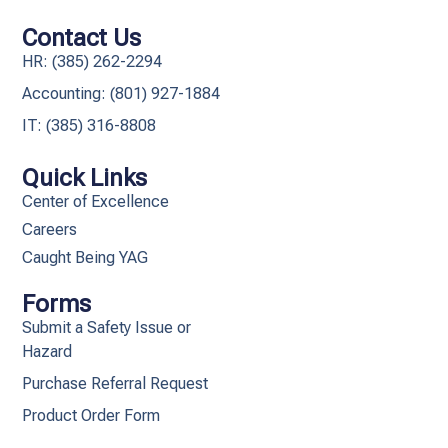
Contact Us
HR: (385) 262-2294
Accounting: (801) 927-1884
IT: (385) 316-8808​
Quick Links
Center of Excellence
Careers
Caught Being YAG
Forms
Submit a Safety Issue or
Hazard
Purchase Referral Request
Product Order Form