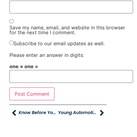
Save my name, email, and website in this browser
for the next time I comment.
Subscribe to our email updates as well.
Please enter an answer in digits:
one × one =
Know Before You Go Classes
Young Automotive Delivers 440 Coats To Coates 4 Kids