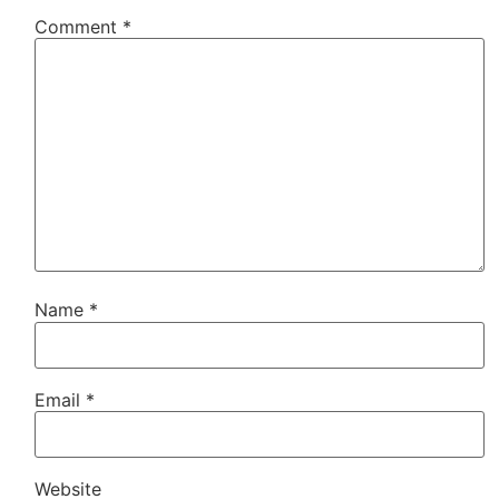
Comment
*
Name
*
Email
*
Website