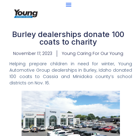
Burley dealerships donate 100
coats to charity
November 17, 2023
Young Caring For Our Young
Helping prepare children in need for winter, Young
Automotive Group dealerships in Burley, Idaho donated
100 coats to Cassia and Minidoka county’s school
districts on Nov. 16.