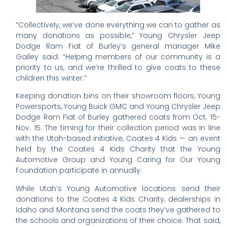
“Collectively, we’ve done everything we can to gather as
many donations as possible,” Young Chrysler Jeep
Dodge Ram Fiat of Burley’s general manager Mike
Gailey said. “Helping members of our community is a
priority to us, and we’re thrilled to give coats to these
children this winter.”
Keeping donation bins on their showroom floors, Young
Powersports, Young Buick GMC and Young Chrysler Jeep
Dodge Ram Fiat of Burley gathered coats from Oct. 15-
Nov. 15. The timing for their collection period was in line
with the Utah-based initiative, Coates 4 Kids — an event
held by the Coates 4 Kids Charity that the Young
Automotive Group and Young Caring for Our Young
Foundation participate in annually.
While Utah’s Young Automotive locations send their
donations to the Coates 4 Kids Charity, dealerships in
Idaho and Montana send the coats they’ve gathered to
the schools and organizations of their choice. That said,