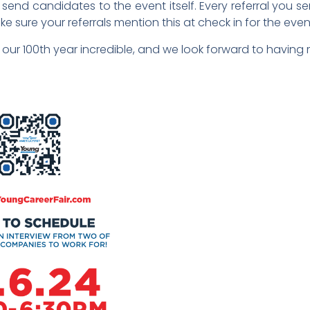
nd candidates to the event itself. Every referral you send
ke sure your referrals mention this at check in for the even
our 100th year incredible, and we look forward to having