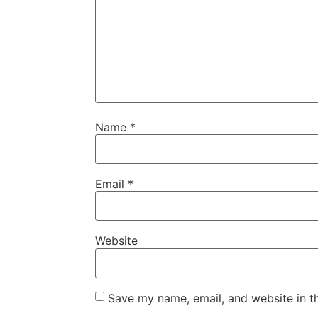
Name
*
Email
*
Website
Save my name, email, and website in t