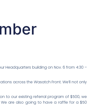
ember
 our Headquarters building on Nov. 6 from 4:30 –
cations across the Wasatch Front. We’ll not only
tion to our existing referral program of $500, we
! We are also going to have a raffle for a $50