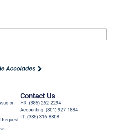
le Accolades
Contact Us
ssue or
HR: (385) 262-2294
Accounting: (801) 927-1884
IT: (385) 316-8808​
l Request
orm