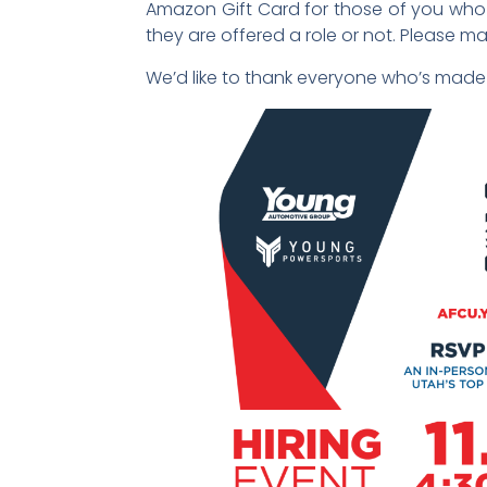
Amazon Gift Card for those of you who se
they are offered a role or not. Please ma
We’d like to thank everyone who’s made 