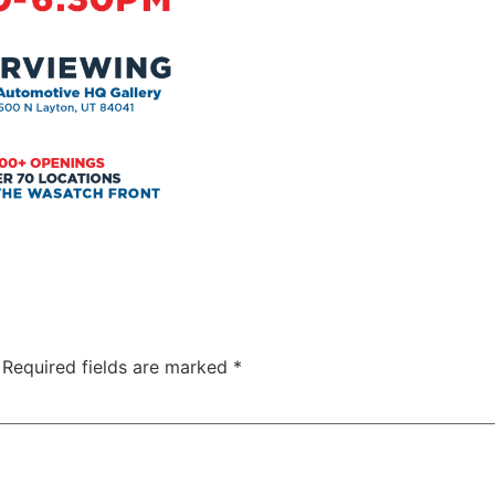
Required fields are marked
*