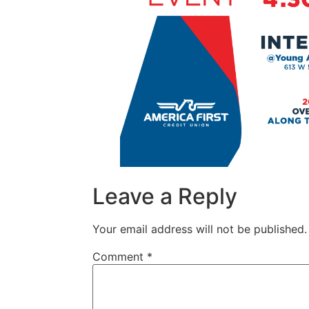
Leave a Reply
Your email address will not be published.
Comment
*