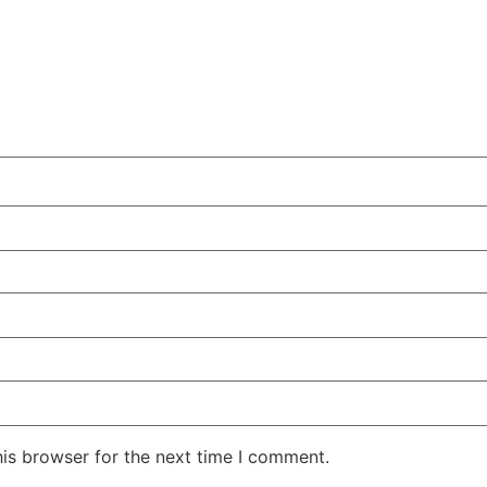
his browser for the next time I comment.