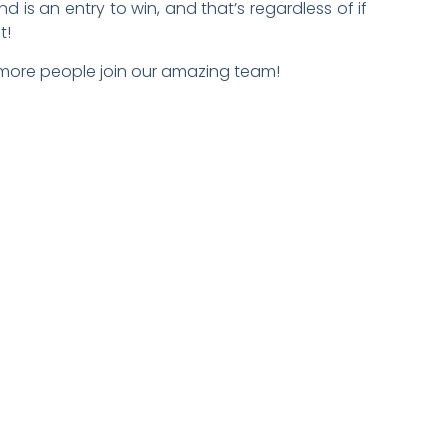
 is an entry to win, and that’s regardless of if
t!
 more people join our amazing team!