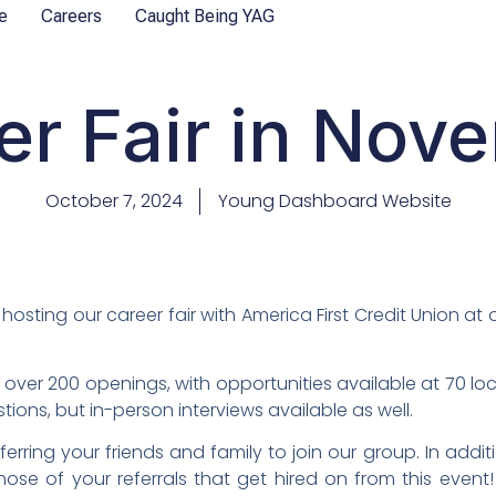
e
Careers
Caught Being YAG
er Fair in Nov
October 7, 2024
Young Dashboard Website
hosting our career fair with America First Credit Union at
l over 200 openings, with opportunities available at 70 lo
ions, but in-person interviews available as well.
ferring your friends and family to join our group. In addi
hose of your referrals that get hired on from this event