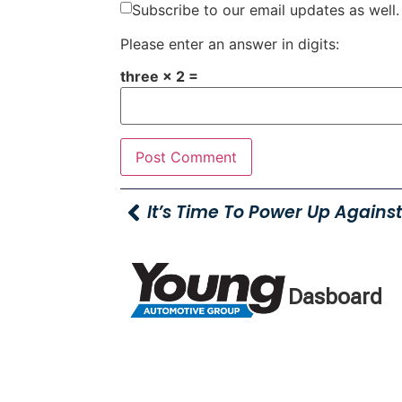
Subscribe to our email updates as well.
Please enter an answer in digits:
three × 2 =
Dasboard