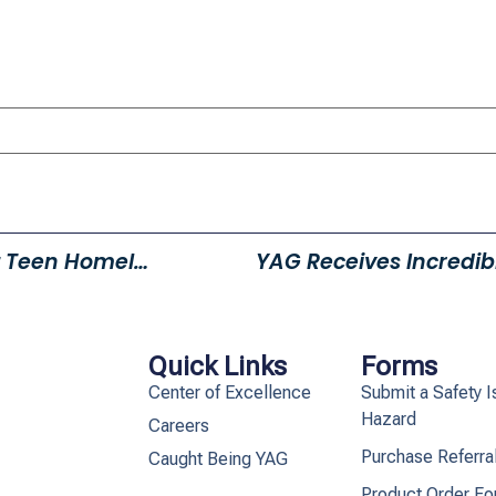
It’s Time To Power Up Against Teen Homelessness
YAG Receives Incredib
Quick Links
Forms
Center of Excellence
Submit a Safety I
Hazard
Careers
Purchase Referra
Caught Being YAG
Product Order F