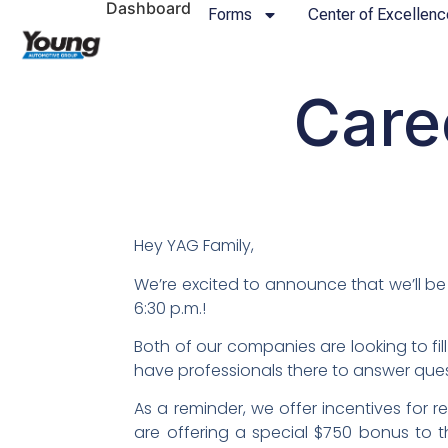
Dashboard
Forms
Center of Excellenc
Care
Hey YAG Family,
We’re excited to announce that we’ll be 
6:30 p.m.!
Both of our companies are looking to fil
have professionals there to answer quest
As a reminder, we offer incentives for re
are offering a special $750 bonus to t