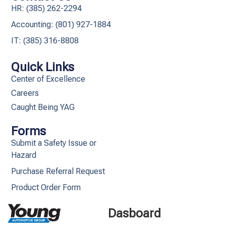
HR: (385) 262-2294
Accounting: (801) 927-1884
IT: (385) 316-8808​
Quick Links
Center of Excellence
Careers
Caught Being YAG
Forms
Submit a Safety Issue or
Hazard
Purchase Referral Request
Product Order Form
Dasboard