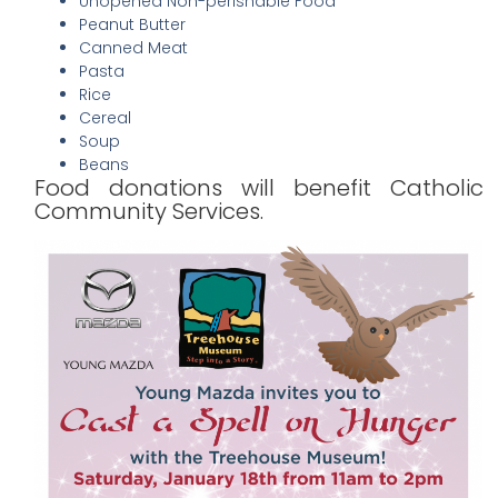
Unopened Non-perishable Food
Peanut Butter
Canned Meat
Pasta
Rice
Cereal
Soup
Beans
Food donations will benefit Catholic
Community Services.