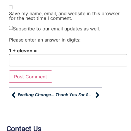
Save my name, email, and website in this browser
for the next time I comment.
Subscribe to our email updates as well.
Please enter an answer in digits:
1 + eleven =
Exciting Changes At YAG!
Thank You For Supporting The Cast A Spell On Hunger Event!
Contact Us