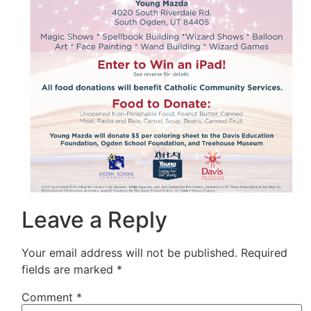
Leave a Reply
Your email address will not be published.
Required
fields are marked
*
Comment
*