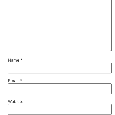
Name
*
Email
*
Website