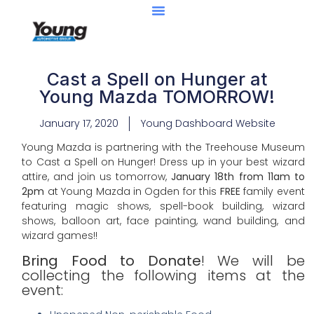
Cast a Spell on Hunger at
Young Mazda TOMORROW!
January 17, 2020
Young Dashboard Website
Young Mazda is partnering with the Treehouse Museum
to Cast a Spell on Hunger! Dress up in your best wizard
attire, and join us tomorrow,
January 18th from 11am to
2pm
at Young Mazda in Ogden for this
FREE
family event
featuring magic shows, spell-book building, wizard
shows, balloon art, face painting, wand building, and
wizard games!!
Bring Food to Donate
! We will be
collecting the following items at the
event: