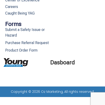
Center of Excellence
Careers
Caught Being YAG
Forms
Submit a Safety Issue or
Hazard
Purchase Referral Request
Product Order Form
Dasboard
Copyright © 2026 Oz Marketing, All rights reserved.