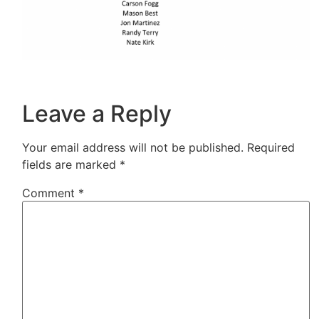
Leave a Reply
Your email address will not be published.
Required
fields are marked
*
Comment
*