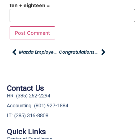
ten + eighteen =
Mazda Employee Pricing Extended To YAG Employees And Their Families Now Through November 30th
Congratulations To Young Chrysler Jeep Dodge Ram Of Morgan
Contact Us
HR: (385) 262-2294
Accounting: (801) 927-1884
IT: (385) 316-8808​
Quick Links