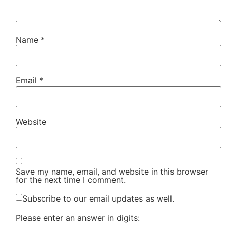
Name
*
Email
*
Website
Save my name, email, and website in this browser
for the next time I comment.
Subscribe to our email updates as well.
Please enter an answer in digits: