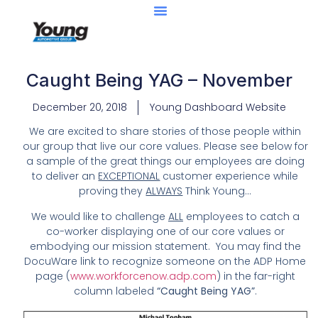
Caught Being YAG – November
December 20, 2018
Young Dashboard Website
We are excited to share stories of those people within
our group that live our core values. Please see below for
a sample of the great things our employees are doing
to deliver an
EXCEPTIONAL
customer experience while
proving they
ALWAYS
Think Young…
We would like to challenge
ALL
employees to catch a
co-worker displaying one of our core values or
embodying our mission statement. You may find the
DocuWare link to recognize someone on the ADP Home
page (
www.workforcenow.adp.com
) in the far-right
column labeled
“Caught Being YAG”
.