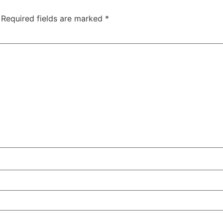
Required fields are marked
*