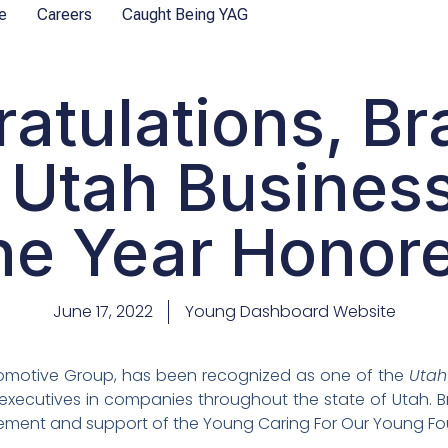
e
Careers
Caught Being YAG
atulations, B
 Utah Busines
he Year Honore
June 17, 2022
Young Dashboard Website
omotive Group, has been recognized as one of the
Utah
 executives in companies throughout the state of Utah. 
lvement and support of the Young Caring For Our Young F