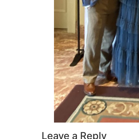
Leave a Reply