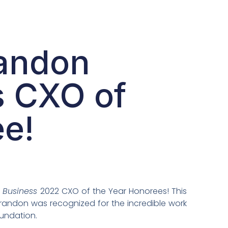
randon
s CXO of
e!
 Business
2022 CXO of the Year Honorees! This
Brandon was recognized for the incredible work
oundation.