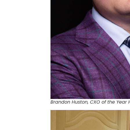
Brandon Huston, CXO of the Year