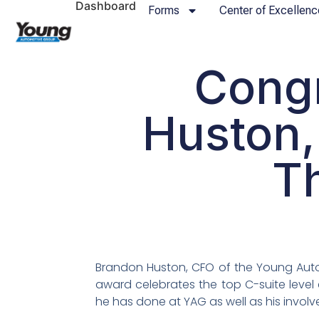
Dashboard
Forms
Center of Excellenc
Congr
Huston,
T
Brandon Huston, CFO of the Young Aut
award celebrates the top C-suite level
he has done at YAG as well as his invo