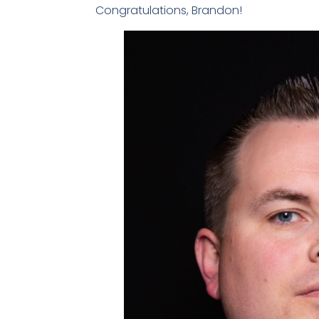
Congratulations, Brandon!