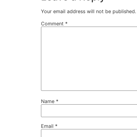
Your email address will not be published.
Comment
*
Name
*
Email
*