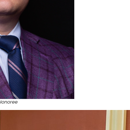
 Honoree