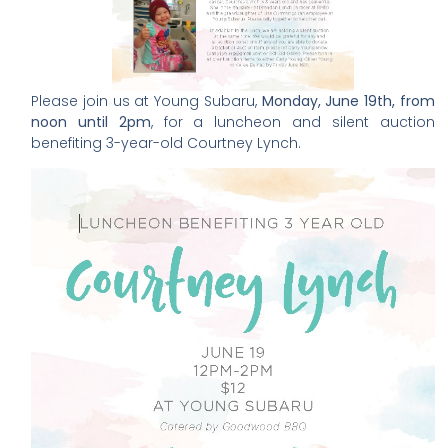
Please join us at Young Subaru,
Monday, June 19th, from
noon until 2pm
, for a luncheon and silent auction
benefiting 3-year-old Courtney Lynch.