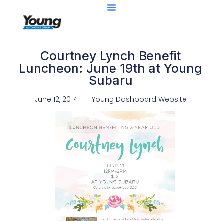
Courtney Lynch Benefit
Luncheon: June 19th at Young
Subaru
June 12, 2017
Young Dashboard Website