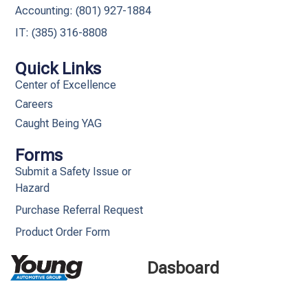
Accounting: (801) 927-1884
IT: (385) 316-8808​
Quick Links
Center of Excellence
Careers
Caught Being YAG
Forms
Submit a Safety Issue or
Hazard
Purchase Referral Request
Product Order Form
Dasboard