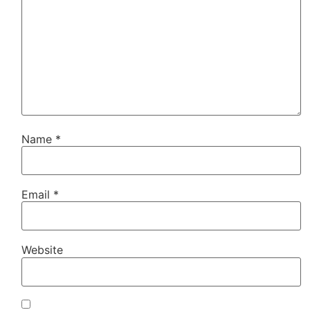
Name
*
Email
*
Website