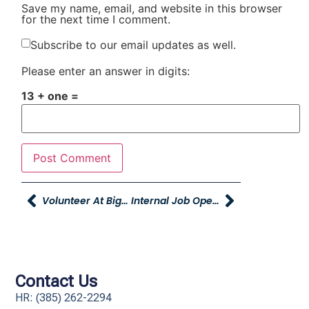
Save my name, email, and website in this browser
for the next time I comment.
Subscribe to our email updates as well.
Please enter an answer in digits:
13 + one =
Volunteer At Big Brothers Big Sisters Today!
Internal Job Opening: Administrative Assistant
Contact Us
HR: (385) 262-2294