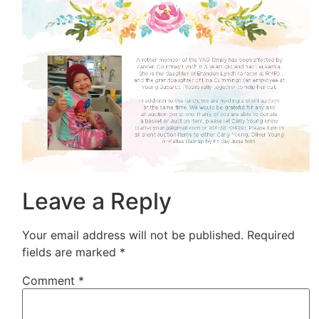
Leave a Reply
Your email address will not be published.
Required
fields are marked
*
Comment
*