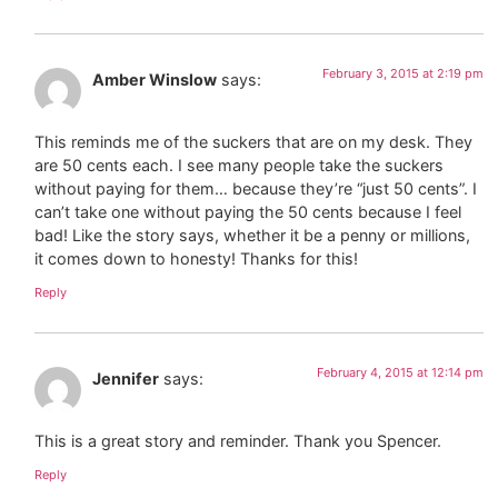
February 3, 2015 at 2:19 pm
Amber Winslow
says:
This reminds me of the suckers that are on my desk. They
are 50 cents each. I see many people take the suckers
without paying for them… because they’re “just 50 cents”. I
can’t take one without paying the 50 cents because I feel
bad! Like the story says, whether it be a penny or millions,
it comes down to honesty! Thanks for this!
Reply
February 4, 2015 at 12:14 pm
Jennifer
says:
This is a great story and reminder. Thank you Spencer.
Reply