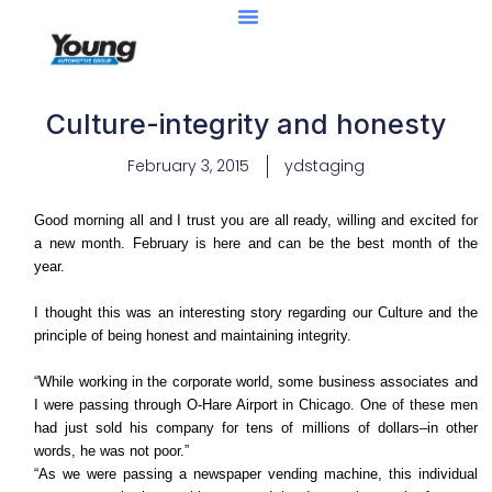
Culture-integrity and honesty
February 3, 2015
ydstaging
Good morning all and I trust you are all ready, willing and excited for
a new month. February is here and can be the best month of the
year.
I thought this was an interesting story regarding our Culture and the
principle of being honest and maintaining integrity.
“While working in the corporate world, some business associates and
I were passing through O-Hare Airport in Chicago. One of these men
had just sold his company for tens of millions of dollars–in other
words, he was not poor.”
“As we were passing a newspaper vending machine, this individual