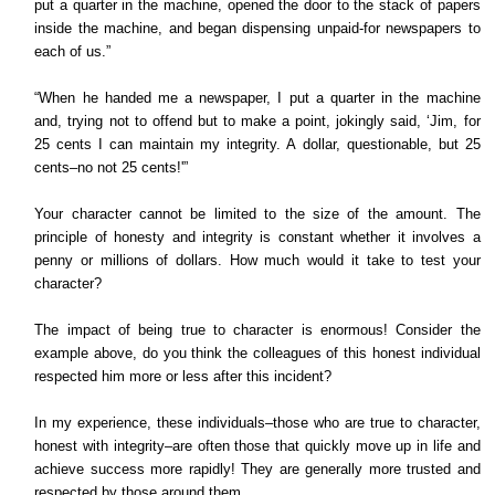
put a quarter in the machine, opened the door to the stack of papers
inside the machine, and began dispensing unpaid-for newspapers to
each of us.”
“When he handed me a newspaper, I put a quarter in the machine
and, trying not to offend but to make a point, jokingly said, ‘Jim, for
25 cents I can maintain my integrity. A dollar, questionable, but 25
cents–no not 25 cents!'”
Your character cannot be limited to the size of the amount. The
principle of honesty and integrity is constant whether it involves a
penny or millions of dollars. How much would it take to test your
character?
The impact of being true to character is enormous! Consider the
example above, do you think the colleagues of this honest individual
respected him more or less after this incident?
In my experience, these individuals–those who are true to character,
honest with integrity–are often those that quickly move up in life and
achieve success more rapidly! They are generally more trusted and
respected by those around them.