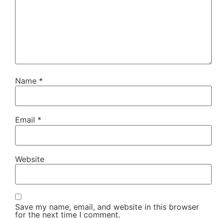
Name
*
Email
*
Website
Save my name, email, and website in this browser
for the next time I comment.