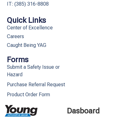
IT: (385) 316-8808​
Quick Links
Center of Excellence
Careers
Caught Being YAG
Forms
Submit a Safety Issue or
Hazard
Purchase Referral Request
Product Order Form
Dasboard