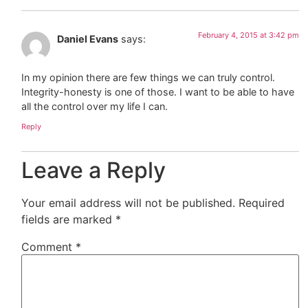
February 4, 2015 at 3:42 pm
Daniel Evans
says:
In my opinion there are few things we can truly control.
Integrity-honesty is one of those. I want to be able to have
all the control over my life I can.
Reply
Leave a Reply
Your email address will not be published.
Required
fields are marked
*
Comment
*