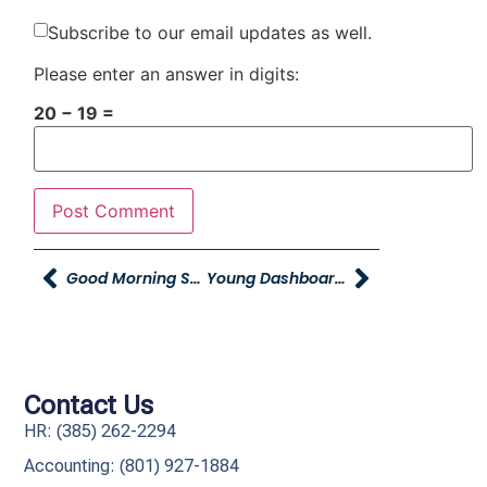
Subscribe to our email updates as well.
Please enter an answer in digits:
20 − 19 =
Good Morning Smiles And YAG Update
Young Dashboard Sales – $100 Spiff
Contact Us
HR: (385) 262-2294
Accounting: (801) 927-1884