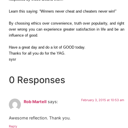
Learn this saying: “Winners never cheat and cheaters never win!”
By choosing ethics over convenience, truth over popularity, and right
over wrong you can experience greater satisfaction in life and be an
influence of good.
Have a great day and do a lot of GOOD today.
Thanks for all you do for the YAG.
sysr
0 Responses
February 3, 2015 at 10:53 am
Rob Martell
says:
Awesome reflection. Thank you.
Reply