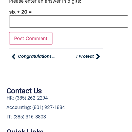
Please enter an answer in digits:
six + 20 =
Congratulations To Luke At Oz Marketing For Winning Two Telly Awards
I Protest
Contact Us
HR: (385) 262-2294
Accounting: (801) 927-1884
IT: (385) 316-8808​