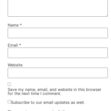
Name
*
Email
*
Website
Save my name, email, and website in this browser
for the next time I comment.
Subscribe to our email updates as well.