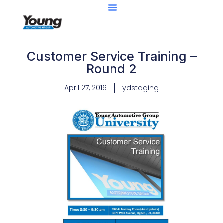
Customer Service Training –
Round 2
April 27, 2016
ydstaging