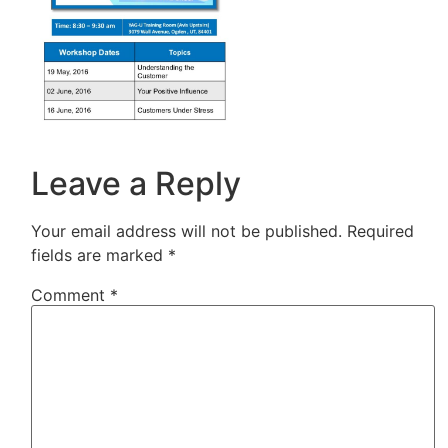
Leave a Reply
Your email address will not be published.
Required
fields are marked
*
Comment
*