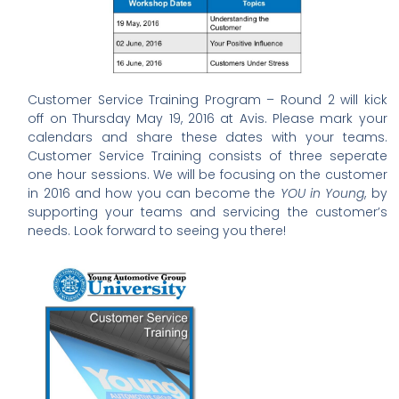
Customer Service Training Program – Round 2 will kick
off on Thursday May 19, 2016 at Avis. Please mark your
calendars and share these dates with your teams.
Customer Service Training consists of three seperate
one hour sessions. We will be focusing on the customer
in 2016 and how you can become the
YOU in Young
, by
supporting your teams and servicing the customer’s
needs. Look forward to seeing you there!