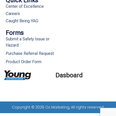
Quick Links
Center of Excellence
Careers
Caught Being YAG
Forms
Submit a Safety Issue or
Hazard
Purchase Referral Request
Product Order Form
Dasboard
Copyright © 2026 Oz Marketing, All rights reserved.