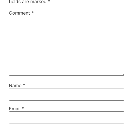
fields are marked
*
Comment
*
Name
*
Email
*