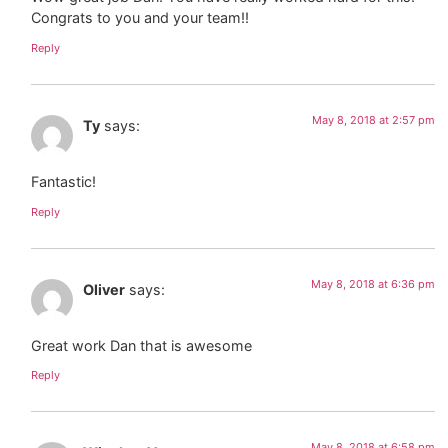
Congrats to you and your team!!
Reply
May 8, 2018 at 2:57 pm
Ty
says:
Fantastic!
Reply
May 8, 2018 at 6:36 pm
Oliver
says:
Great work Dan that is awesome
Reply
May 8, 2018 at 6:58 pm