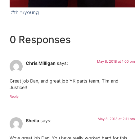
#thinkyoung
0 Responses
May 8, 2018 at 1:00 pm
Chris Milligan
says:
Great job Dan, and great job YK parts team, Tim and
Justice!!
Reply
May 8, 2018 at 2:11 pm
Sheila
says:
Wow great job Dan! You have really worked hard for this.