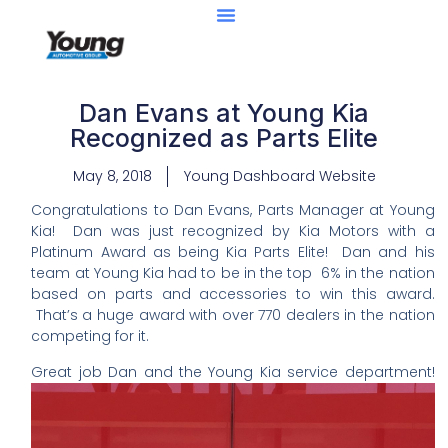
Dan Evans at Young Kia
Recognized as Parts Elite
May 8, 2018
Young Dashboard Website
Congratulations to Dan Evans, Parts Manager at Young
Kia! Dan was just recognized by Kia Motors with a
Platinum Award as being Kia Parts Elite! Dan and his
team at Young Kia had to be in the top 6% in the nation
based on parts and accessories to win this award.
That’s a huge award with over 770 dealers in the nation
competing for it.
Great job Dan and the Young Kia service department!