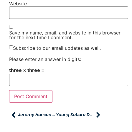
Website
Save my name, email, and website in this browser
for the next time I comment.
Subscribe to our email updates as well.
Please enter an answer in digits:
three × three =
Jeremy Hansen Receives Corporate Counsel Award From Utah Business Magazine
Young Subaru Donates $28K To Ogden Trails Network