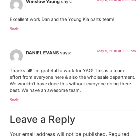
Winslow Young
says:
Excellent work Dan and the Young Kia parts team!
Reply
May 9, 2018 at 3:39 pm
DANIEL EVANS
says:
Thanks all! I’m grateful to work for YAG! This is a team
effort from everyone here & also the wholesale department.
We wouldn’t have done this without everyone doing there
best. We have an awesome team.
Reply
Leave a Reply
Your email address will not be published.
Required