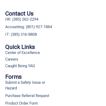
Contact Us
HR: (385) 262-2294
Accounting: (801) 927-1884
IT: (385) 316-8808​
Quick Links
Center of Excellence
Careers
Caught Being YAG
Forms
Submit a Safety Issue or
Hazard
Purchase Referral Request
Product Order Form