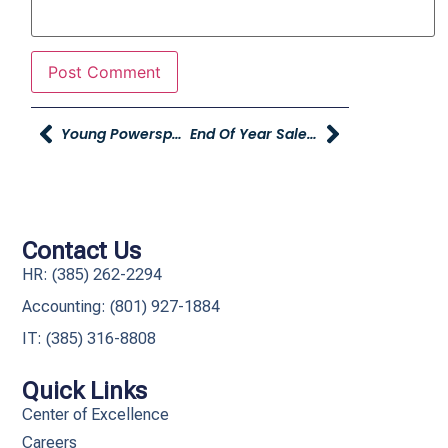
Young Powersports – Open For Business
End Of Year Sales Spiffs
Contact Us
HR: (385) 262-2294
Accounting: (801) 927-1884
IT: (385) 316-8808​
Quick Links
Center of Excellence
Careers