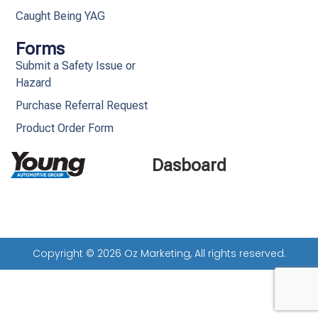
Caught Being YAG
Forms
Submit a Safety Issue or
Hazard
Purchase Referral Request
Product Order Form
Dasboard
Copyright © 2026 Oz Marketing, All rights reserved.