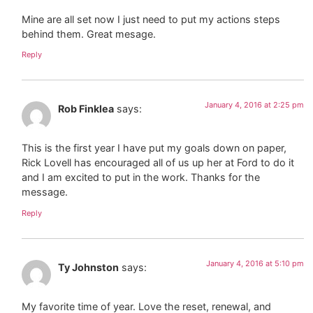
Mine are all set now I just need to put my actions steps
behind them. Great mesage.
Reply
January 4, 2016 at 2:25 pm
Rob Finklea
says:
This is the first year I have put my goals down on paper,
Rick Lovell has encouraged all of us up her at Ford to do it
and I am excited to put in the work. Thanks for the
message.
Reply
January 4, 2016 at 5:10 pm
Ty Johnston
says:
My favorite time of year. Love the reset, renewal, and