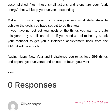
accomplished. Yes, these small actions and steps are your “dark
energy” that will keep your universe expanding.
Make BIG things happen by focusing on your small daily steps to
achieve the goals you have set out to do this year.
If you have not yet set your goals or the things you want to create
this year……you still can do it. If you need a tool to help you ask
your manager to get you a Balanced achievement book from the
YAG, it will be a guide.
Again, Happy New Year and I challenge you to achieve BIG things
and expand your universe and create the future you want.
sysr
0 Responses
January 4, 2016 at 7:56 am
Oliver
says: