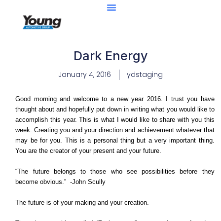
Dark Energy
January 4, 2016
ydstaging
Good morning and welcome to a new year 2016. I trust you have
thought about and hopefully put down in writing what you would like to
accomplish this year. This is what I would like to share with you this
week. Creating you and your direction and achievement whatever that
may be for you. This is a personal thing but a very important thing.
You are the creator of your present and your future.
“The future belongs to those who see possibilities before they
become obvious.” -John Scully
The future is of your making and your creation.