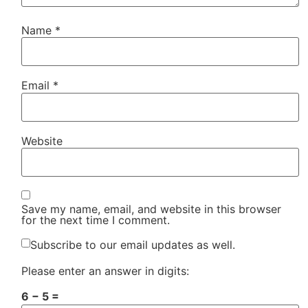
Name
*
Email
*
Website
Save my name, email, and website in this browser
for the next time I comment.
Subscribe to our email updates as well.
Please enter an answer in digits:
6 − 5 =