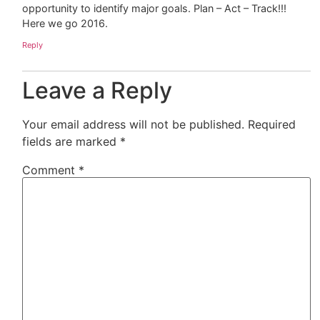
opportunity to identify major goals. Plan – Act – Track!!!
Here we go 2016.
Reply
Leave a Reply
Your email address will not be published.
Required
fields are marked
*
Comment
*