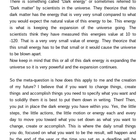
There is something called “Dark energy” or sometimes referred to
“Dark matter” by scientists in the universe. They theorize that this
dark matter has the energy that is very very small compared to what
you would expect the natural value of this energy to be. This energy
is what is keeping the expansion of the universe going. The
scientists think they have measured this energies value at 10 to
-120. That is a very very small value of energy. They theorize that
this small energy has to be that small or it would cause the universe
to be blown apart.
Now keep in mind that this or all of this dark energy is expanding the
universe so it is very powerful and the expansion continues.
So the meta-question is how does this apply to me and the creation
of my future? I believe that if you want to change things, create
things and accomplish things you need to specify what you want and
to solidify them it is best to put them down in writing. Then! Then,
you put in place the dark energy you have within you. Yes, the little
steps, the little actions, the little motion or energy each and every
day to move you toward what you set down as what you want to
change, create or accomplish. This is where the daily small things
you do, focused on what you want to be the result, will happen and
by the end of the year or the time you set as a deadline will be