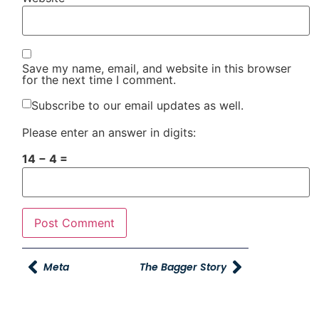
Save my name, email, and website in this browser
for the next time I comment.
Subscribe to our email updates as well.
Please enter an answer in digits:
14 − 4 =
Meta
The Bagger Story