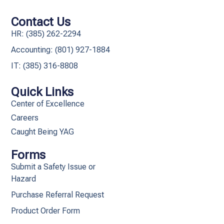
Contact Us
HR: (385) 262-2294
Accounting: (801) 927-1884
IT: (385) 316-8808​
Quick Links
Center of Excellence
Careers
Caught Being YAG
Forms
Submit a Safety Issue or
Hazard
Purchase Referral Request
Product Order Form