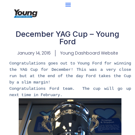
December YAG Cup – Young
Ford
January 14, 2016
Young Dashboard Website
​Congratulations goes out to Young Ford for winning
the YAG Cup for December! This was a very close
run but at the end of the day Ford takes the Cup
by a slim margin!
Congratulations Ford team. The cup will go up
next time in February.