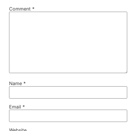
Comment
*
Name
*
Email
*
Website