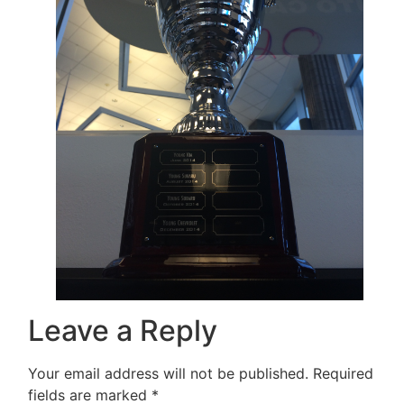
Leave a Reply
Your email address will not be published.
Required
fields are marked
*