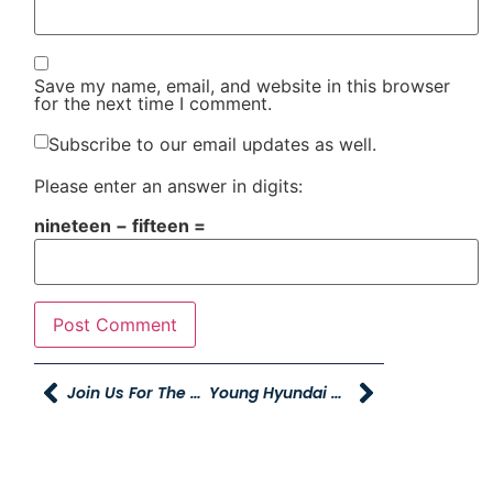
Save my name, email, and website in this browser
for the next time I comment.
Subscribe to our email updates as well.
Please enter an answer in digits:
nineteen − fifteen =
Join Us For The Grand Opening Of The Young Truck And Trailer Center
Young Hyundai Giving Back Author Event – THIS SATURDAY