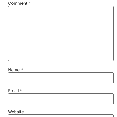
Comment
*
Name
*
Email
*
Website