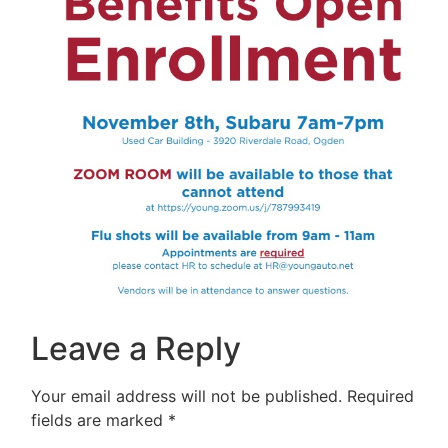
Leave a Reply
Your email address will not be published.
Required
fields are marked
*