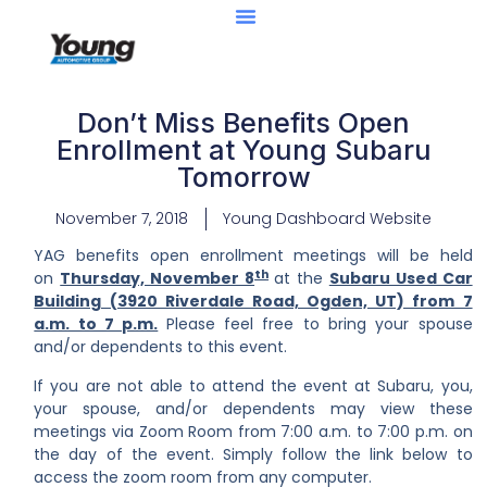
Don’t Miss Benefits Open
Enrollment at Young Subaru
Tomorrow
November 7, 2018
Young Dashboard Website
YAG benefits open enrollment meetings will be held
th
on
Thursday, November 8
at the
Subaru Used Car
Building (3920 Riverdale Road, Ogden, UT) from 7
a.m. to 7 p.m.
Please feel free to bring your spouse
and/or dependents to this event.
If you are not able to attend the event at Subaru, you,
your spouse, and/or dependents may view these
meetings via Zoom Room from 7:00 a.m. to 7:00 p.m. on
the day of the event. Simply follow the link below to
access the zoom room from any computer.