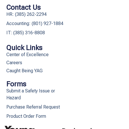
Contact Us
HR: (385) 262-2294
Accounting: (801) 927-1884
IT: (385) 316-8808​
Quick Links
Center of Excellence
Careers
Caught Being YAG
Forms
Submit a Safety Issue or
Hazard
Purchase Referral Request
Product Order Form