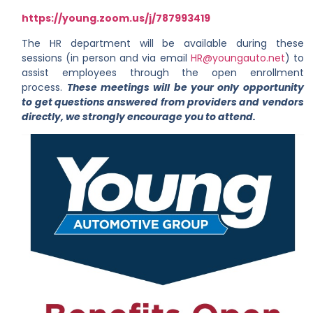
https://young.zoom.us/j/787993419
The HR department will be available during these
sessions (in person and via email
HR@youngauto.net
) to
assist employees through the open enrollment
process.
These meetings will be your only opportunity
to get questions answered from providers and vendors
directly, we strongly encourage you to attend.