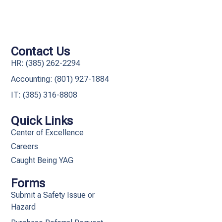
Contact Us
HR: (385) 262-2294
Accounting: (801) 927-1884
IT: (385) 316-8808​
Quick Links
Center of Excellence
Careers
Caught Being YAG
Forms
Submit a Safety Issue or
Hazard