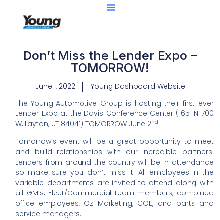
Don’t Miss the Lender Expo –
TOMORROW!
June 1, 2022
Young Dashboard Website
The Young Automotive Group is hosting their first-ever
Lender Expo at the Davis Conference Center (1651 N 700
nd
W, Layton, UT 84041) TOMORROW June 2
!
Tomorrow’s event will be a great opportunity to meet
and build relationships with our incredible partners.
Lenders from around the country will be in attendance
so make sure you don’t miss it. All employees in the
variable departments are invited to attend along with
all GM’s, Fleet/Commercial team members, combined
office employees, Oz Marketing, COE, and parts and
service managers.