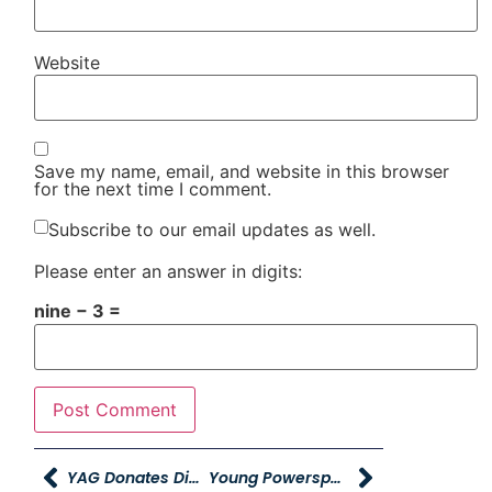
Website
Save my name, email, and website in this browser
for the next time I comment.
Subscribe to our email updates as well.
Please enter an answer in digits:
nine − 3 =
YAG Donates Diaper Bags, Hygiene Kits, & $13,000 To Help Homeless Teens & Young Moms
Young Powersports Pleasant View Bike Night In Honor Of Korbin Feick