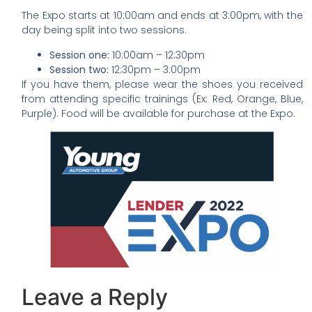
The Expo starts at 10:00am and ends at 3:00pm, with the
day being split into two sessions.
Session one:
10:00am – 12:30pm
Session two:
12:30pm – 3:00pm
If you have them, please wear the shoes you received
from attending specific trainings (Ex: Red, Orange, Blue,
Purple). Food will be available for purchase at the Expo.
Leave a Reply