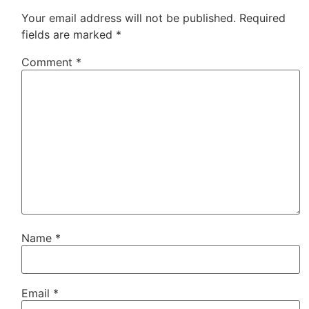
Your email address will not be published.
Required
fields are marked
*
Comment
*
Name
*
Email
*