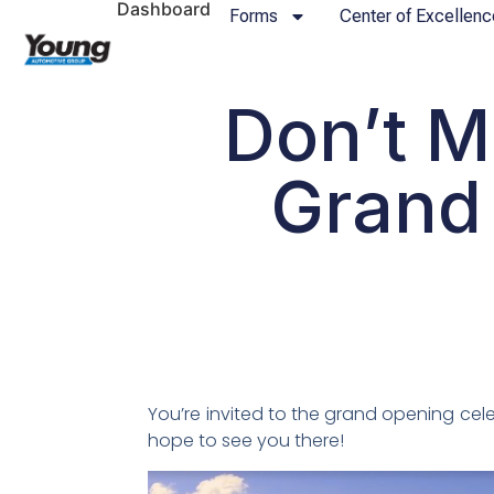
Dashboard
Forms
Center of Excellenc
Don’t M
Grand
You’re invited to the grand opening cel
hope to see you there!