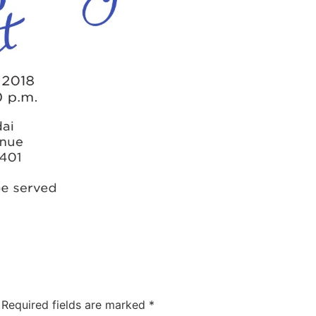
Required fields are marked
*