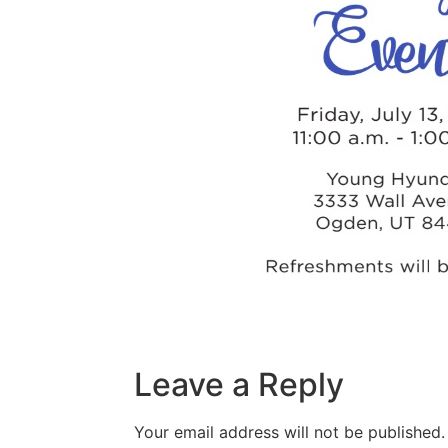
Leave a Reply
Your email address will not be published.