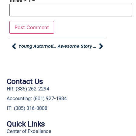
three × 1 =
Young Automotive Group Hosts Grand Opening For New Headquarters
Awesome Story From Young CJDR Of Layton
Contact Us
HR: (385) 262-2294
Accounting: (801) 927-1884
IT: (385) 316-8808​
Quick Links
Center of Excellence