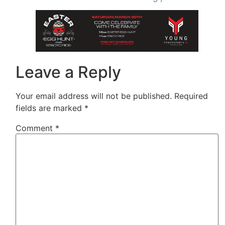
Leave a Reply
Your email address will not be published.
Required
fields are marked
*
Comment
*