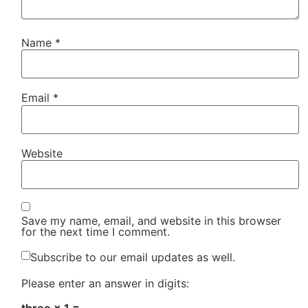
Name
*
Email
*
Website
Save my name, email, and website in this browser
for the next time I comment.
Subscribe to our email updates as well.
Please enter an answer in digits: