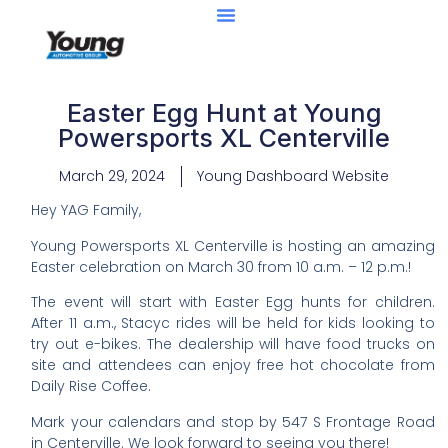
Easter Egg Hunt at Young
Powersports XL Centerville
March 29, 2024
Young Dashboard Website
Hey YAG Family,
Young Powersports XL Centerville is hosting an amazing
Easter celebration on March 30 from 10 a.m. – 12 p.m.!
The event will start with Easter Egg hunts for children.
After 11 a.m., Stacyc rides will be held for kids looking to
try out e-bikes. The dealership will have food trucks on
site and attendees can enjoy free hot chocolate from
Daily Rise Coffee.
Mark your calendars and stop by 547 S Frontage Road
in Centerville. We look forward to seeing you there!