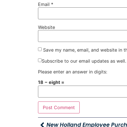
Email
*
Website
Save my name, email, and website in t
Subscribe to our email updates as well.
Please enter an answer in digits:
18 − eight =
New Holland Employee Purc