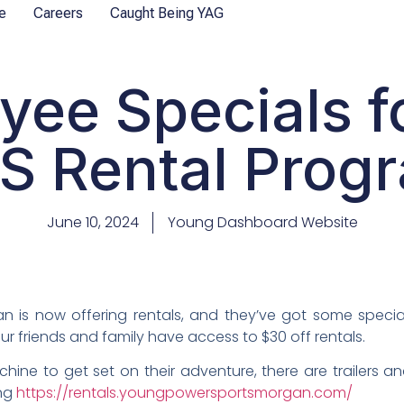
e
Careers
Caught Being YAG
yee Specials f
S Rental Prog
June 10, 2024
Young Dashboard Website
 is now offering rentals, and they’ve got some spec
your friends and family have access to $30 off rentals.
ne to get set on their adventure, there are trailers an
ing
https://rentals.youngpowersportsmorgan.com/