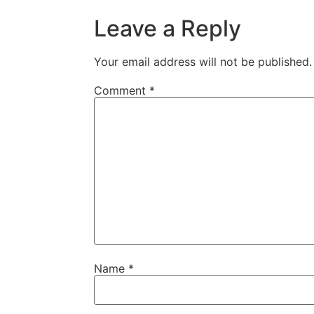
Leave a Reply
Your email address will not be published.
Comment
*
Name
*