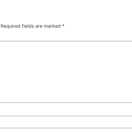
Required fields are marked
*