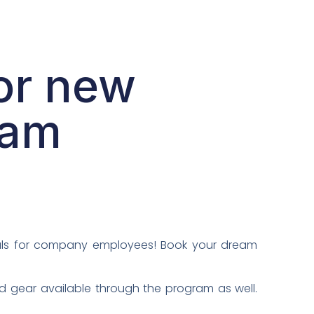
or new
ram
ials for company employees! Book your dream
d gear available through the program as well.