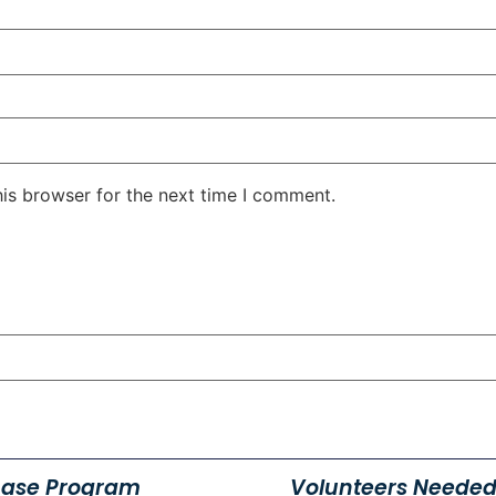
his browser for the next time I comment.
hase Program
Volunteers Needed