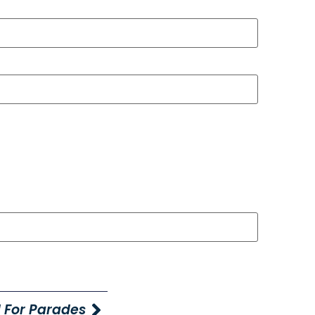
 For Parades