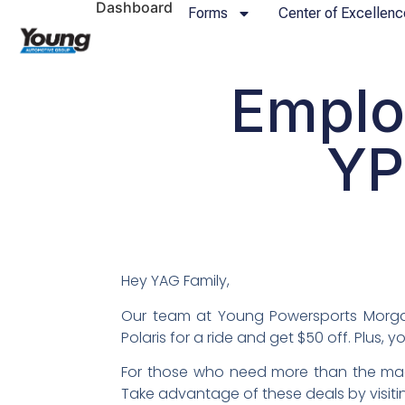
Dashboard
Forms
Center of Excellenc
Emplo
YP
Hey YAG Family,
Our team at Young Powersports Morgan
Polaris for a ride and get $50 off. Plus, 
For those who need more than the machi
Take advantage of these deals by visit