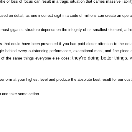
 or loss of focus can result in a tragic situation that carries massive liabilit
ed on detail, as one incorrect digit in a code of millions can create an opera
e most gigantic structure depends on the integrity of its smallest element; a 
s that could have been prevented if you had paid closer attention to the deta
c behind every outstanding performance, exceptional meal, and fine piece of f
they’re doing better things
re of the same things everyone else does;
. 
erform at your highest level and produce the absolute best result for our cu
n and take some action.