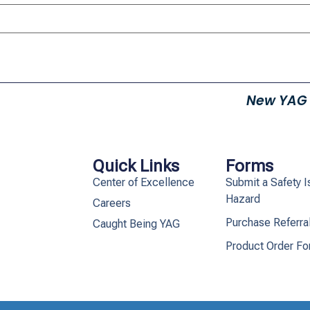
New YAG
Quick Links
Forms
Center of Excellence
Submit a Safety I
Hazard
Careers
Purchase Referra
Caught Being YAG
Product Order F