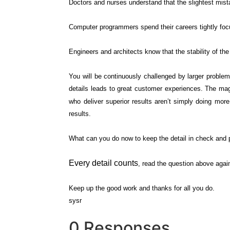
Doctors and nurses understand that the slightest mistake
Computer programmers spend their careers tightly focus
Engineers and architects know that the stability of th
You will be continuously challenged by larger problem
details leads to great customer experiences. The magi
who deliver superior results aren’t simply doing mo
results.
What can you do now to keep the detail in check and p
Every detail counts
, read the question above agai
Keep up the good work and thanks for all you do.
sysr
0 Responses