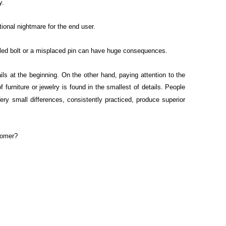
y.
tional nightmare for the end user.
failed bolt or a misplaced pin can have huge consequences.
ils at the beginning. On the other hand, paying attention to the
urniture or jewelry is found in the smallest of details. People
Very small differences, consistently practiced, produce superior
stomer?