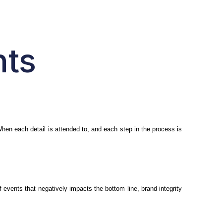
nts
 When each detail is attended to, and each step in the process is
 events that negatively impacts the bottom line, brand integrity