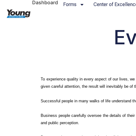
Dashboard
Forms
Center of Excellenc
Ev
To experience quality in every aspect of our lives, we 
given careful attention, the result will inevitably be of 
Successful people in many walks of life understand th
Business people carefully oversee the details of their
and public perception.