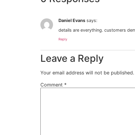
Daniel Evans
says:
details are everything. customers de
Reply
Leave a Reply
Your email address will not be published.
Comment
*