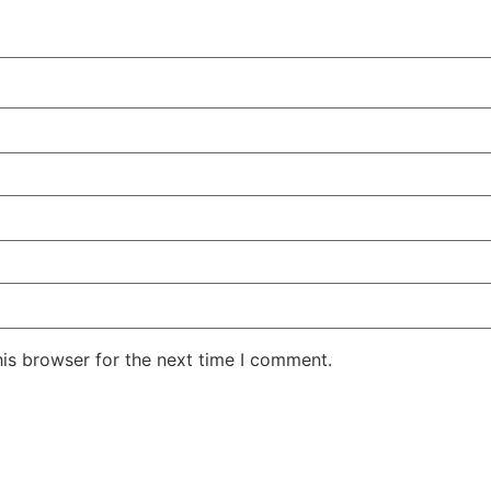
his browser for the next time I comment.