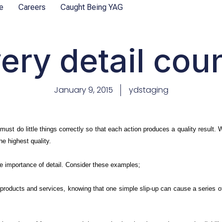
e
Careers
Caught Being YAG
ery detail cou
January 9, 2015
ydstaging
must do little things correctly so that each action produces a quality result.
the highest quality.
e importance of detail. Consider these examples;
 products and services, knowing that one simple slip-up can cause a series of