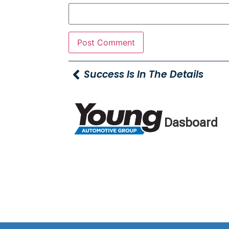
Success Is In The Details
Dasboard