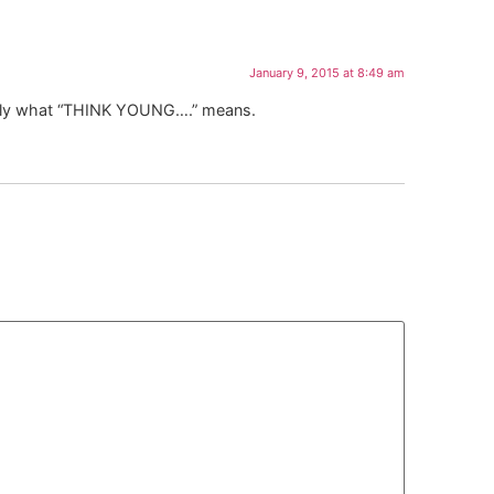
January 9, 2015 at 8:49 am
xactly what “THINK YOUNG….” means.