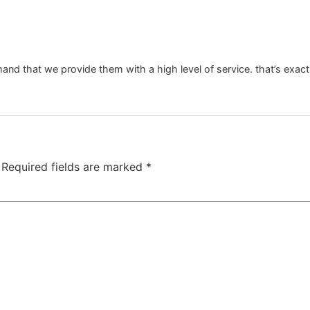
mand that we provide them with a high level of service. that’s e
Required fields are marked
*