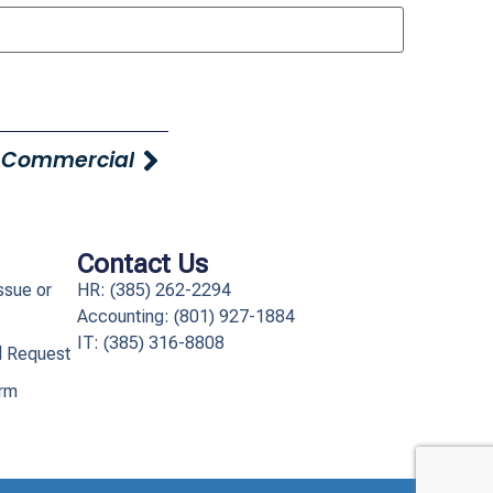
 Commercial
Contact Us
ssue or
HR: (385) 262-2294
Accounting: (801) 927-1884
IT: (385) 316-8808​
l Request
orm