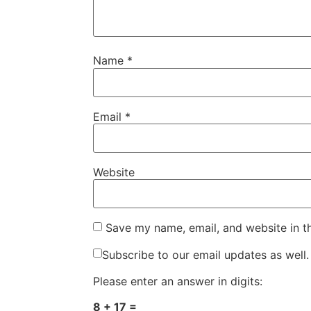
Name
*
Email
*
Website
Save my name, email, and website in t
Subscribe to our email updates as well.
Please enter an answer in digits:
8 + 17 =