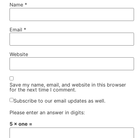
Name
*
Email
*
Website
Save my name, email, and website in this browser
for the next time I comment.
Subscribe to our email updates as well.
Please enter an answer in digits:
5 × one =