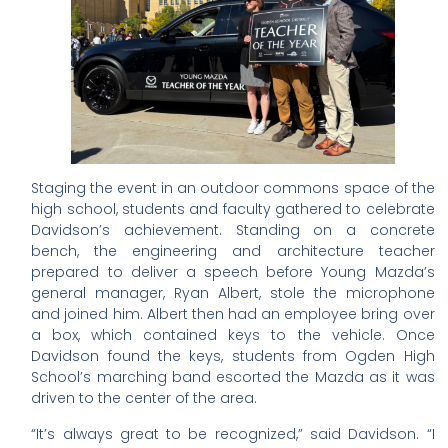
Staging the event in an outdoor commons space of the
high school, students and faculty gathered to celebrate
Davidson’s achievement. Standing on a concrete
bench, the engineering and architecture teacher
prepared to deliver a speech before Young Mazda’s
general manager, Ryan Albert, stole the microphone
and joined him. Albert then had an employee bring over
a box, which contained keys to the vehicle. Once
Davidson found the keys, students from Ogden High
School’s marching band escorted the Mazda as it was
driven to the center of the area.
“It’s always great to be recognized,” said Davidson. “I