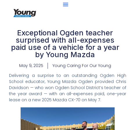
Exceptional Ogden teacher
surprised with all-expenses
paid use of a vehicle for a year
by Young Mazda
May 9, 2025
Young Caring For Our Young
Delivering a surprise to an outstanding Ogden High
School educator, Young Mazda Ogden provided Chris
Davidson — who won Ogden School District’s teacher of
the year award — with an all-expenses paid, one-year
lease on a new 2025 Mazda CX-70 on May 7.