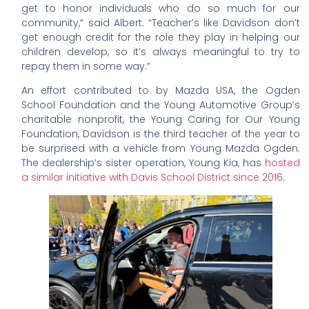
get to honor individuals who do so much for our
community,” said Albert. “Teacher’s like Davidson don’t
get enough credit for the role they play in helping our
children develop, so it’s always meaningful to try to
repay them in some way.”
An effort contributed to by Mazda USA, the Ogden
School Foundation and the Young Automotive Group’s
charitable nonprofit, the Young Caring for Our Young
Foundation, Davidson is the third teacher of the year to
be surprised with a vehicle from Young Mazda Ogden.
The dealership’s sister operation, Young Kia, has
hosted
a similar initiative with Davis School District since 2016
.