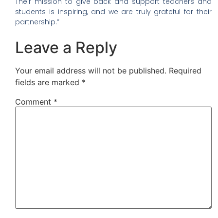
Their mission to give back and support teachers and
students is inspiring, and we are truly grateful for their
partnership.”
Leave a Reply
Your email address will not be published.
Required
fields are marked
*
Comment
*