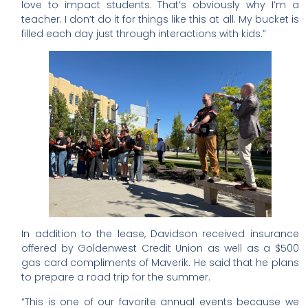
love to impact students. That’s obviously why I’m a
teacher. I don’t do it for things like this at all. My bucket is
filled each day just through interactions with kids.”
In addition to the lease, Davidson received insurance
offered by Goldenwest Credit Union as well as a $500
gas card compliments of Maverik. He said that he plans
to prepare a road trip for the summer.
“This is one of our favorite annual events because we