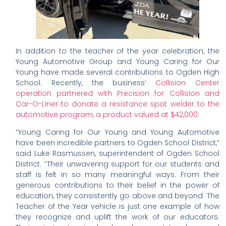
In addition to the teacher of the year celebration, the
Young Automotive Group and Young Caring for Our
Young have made several contributions to Ogden High
School. Recently, the business’
Collision Center
operation partnered with Precision for Collision and
Car-O-Liner to donate a resistance spot welder to the
automotive program, a product valued at $42,000
.
“Young Caring for Our Young and Young Automotive
have been incredible partners to Ogden School District,”
said Luke Rasmussen, superintendent of Ogden School
District. “Their unwavering support for our students and
staff is felt in so many meaningful ways. From their
generous contributions to their belief in the power of
education, they consistently go above and beyond. The
Teacher of the Year vehicle is just one example of how
they recognize and uplift the work of our educators.