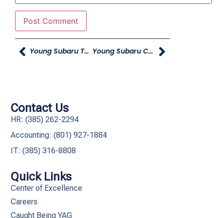
Young Subaru To Host Grand Opening For New Location
Young Subaru Celebrates Grand Opening Of New Location
Contact Us
HR: (385) 262-2294
Accounting: (801) 927-1884
IT: (385) 316-8808​
Quick Links
Center of Excellence
Careers
Caught Being YAG