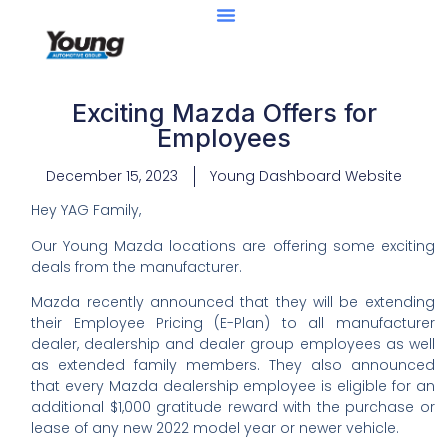
Exciting Mazda Offers for
Employees
December 15, 2023
Young Dashboard Website
Hey YAG Family,
Our Young Mazda locations are offering some exciting
deals from the manufacturer.
Mazda recently announced that they will be extending
their Employee Pricing (E-Plan) to all manufacturer
dealer, dealership and dealer group employees as well
as extended family members. They also announced
that every Mazda dealership employee is eligible for an
additional $1,000 gratitude reward with the purchase or
lease of any new 2022 model year or newer vehicle.