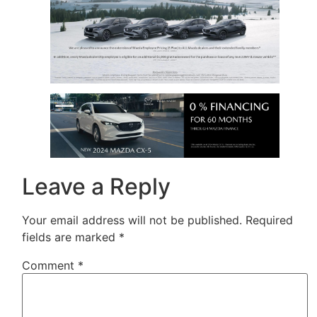
Leave a Reply
Your email address will not be published.
Required
fields are marked
*
Comment
*