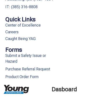
IT: (385) 316-8808​
Quick Links
Center of Excellence
Careers
Caught Being YAG
Forms
Submit a Safety Issue or
Hazard
Purchase Referral Request
Product Order Form
Dasboard