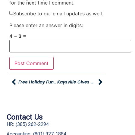
for the next time I comment.
Subscribe to our email updates as well.
Please enter an answer in digits:
4 − 3 =
Free Holiday Fun At Young Powersports Honda
Kaysville Gives Provides Holiday Gifts To Families In Need
Contact Us
HR: (385) 262-2294
Accounting: (801) 927-1884