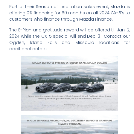
Part of their Season of Inspiration sales event, Mazda is
offering 0% financing for 60 months on all 2024 CX-5’s to
customers who finance through Mazda Finance.
The E-Plan and gratitude reward will be offered till Jan. 2,
2024 while the CX-5 special will end Dec. 31. Contact our
Ogden, Idaho Falls and Missoula locations for
additional details.