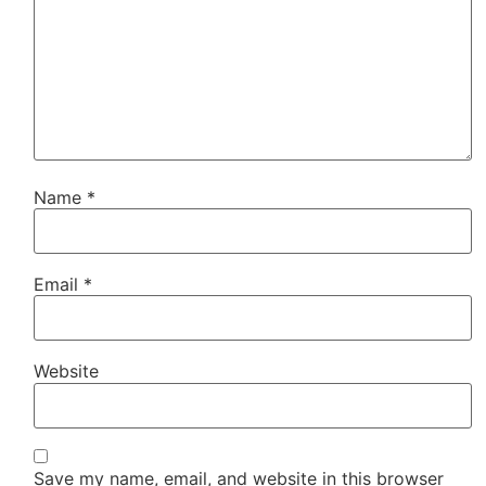
Name
*
Email
*
Website
Save my name, email, and website in this browser