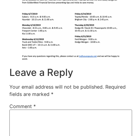
Leave a Reply
Your email address will not be published.
Required
fields are marked
*
Comment
*