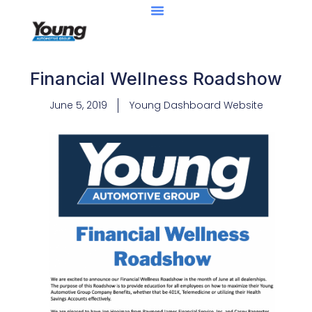
Financial Wellness Roadshow
June 5, 2019
Young Dashboard Website