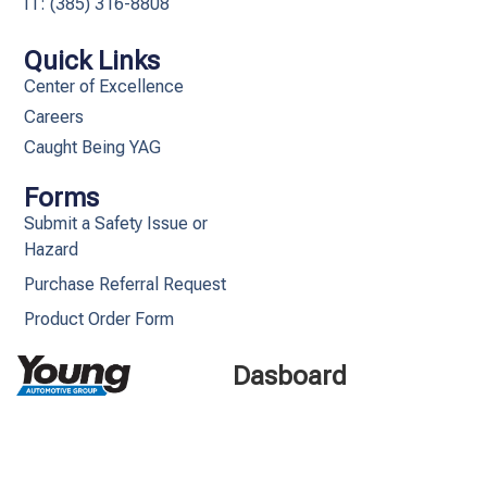
IT: (385) 316-8808​
Quick Links
Center of Excellence
Careers
Caught Being YAG
Forms
Submit a Safety Issue or
Hazard
Purchase Referral Request
Product Order Form
Dasboard