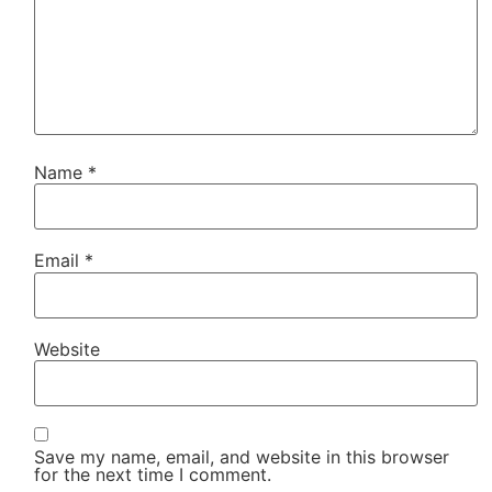
Name
*
Email
*
Website
Save my name, email, and website in this browser
for the next time I comment.