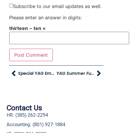
Subscribe to our email updates as well.
Please enter an answer in digits:
thirteen − ten =
Special YAG Employee Pricing From Lifetime
YAG Summer Fun Sale Social Spiff Winners
Contact Us
HR: (385) 262-2294
Accounting: (801) 927-1884