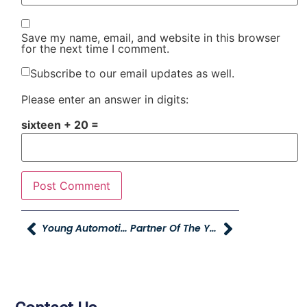
Save my name, email, and website in this browser
for the next time I comment.
Subscribe to our email updates as well.
Please enter an answer in digits:
sixteen + 20 =
Young Automotive Online
Partner Of The Year From The Davis Education Foundation And Davis School District