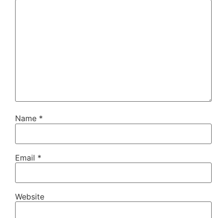
Name
*
Email
*
Website