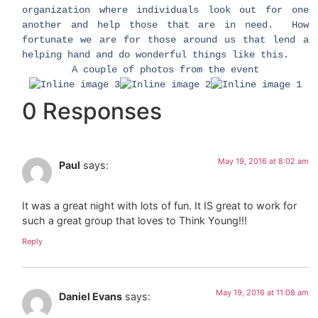
organization where individuals look out for one
another and help those that are in need. How
fortunate we are for those around us that lend a
helping hand and do wonderful things like this.
A couple of photos from the event
0 Responses
May 19, 2016 at 8:02 am
Paul
says:
It was a great night with lots of fun. It IS great to work for
such a great group that loves to Think Young!!!
Reply
May 19, 2016 at 11:08 am
Daniel Evans
says: