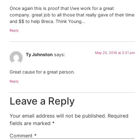
Once again this is proof that I/we work for a great
company. great job to all those that really gave of their time
and $$ to help Breca. Think Young…
Reply
May 20, 2016 at 2:21 pm
Ty Johnston
says:
Great cause for a great person.
Reply
Leave a Reply
Your email address will not be published.
Required
fields are marked
*
Comment
*