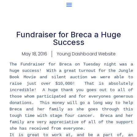
Center Of Excellence
Caught Being YAG
Fundraiser for Breca a Huge
Success
May 18, 2016
Young Dashboard Website
​​The Fundraiser for Breca on Tuesday night was a
huge success! With a great turnout for the Jungle
Book Movie and silent auction we were able to
raise just over $10,000! That is absolutely
incredible! A huge thank you goes out to all of
those whom participated and for everyones generous
donations. This money will go a long way to help
Breca and her family as she goes through this
tough time with stage four cancer. Breca and her
family are very appreciative of all of the support
she has received from everyone.
It is great to work at, and be a part of, an