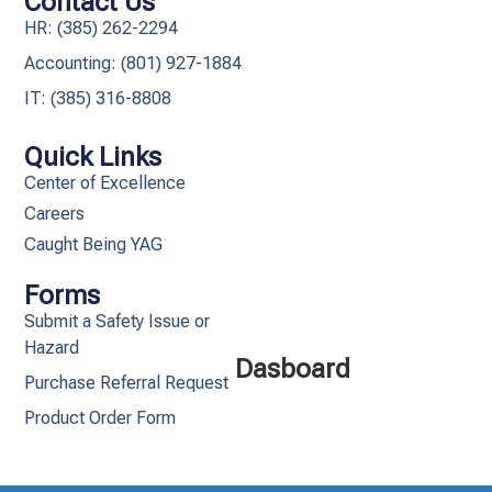
Contact Us
HR: (385) 262-2294
Accounting: (801) 927-1884
IT: (385) 316-8808​
Quick Links
Center of Excellence
Careers
Caught Being YAG
Forms
Submit a Safety Issue or
Hazard
Dasboard
Purchase Referral Request
Product Order Form