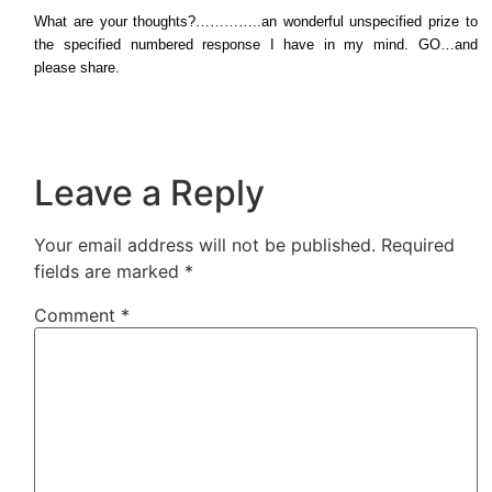
What are your thoughts?…………..an wonderful unspecified prize to
the specified numbered response I have in my mind. GO…and
please share.
Leave a Reply
Your email address will not be published.
Required
fields are marked
*
Comment
*