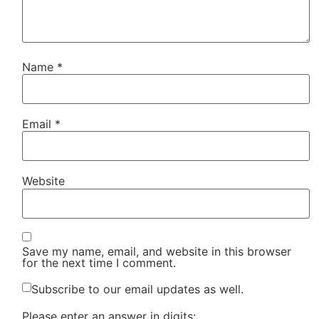
Name
*
Email
*
Website
Save my name, email, and website in this browser
for the next time I comment.
Subscribe to our email updates as well.
Please enter an answer in digits: