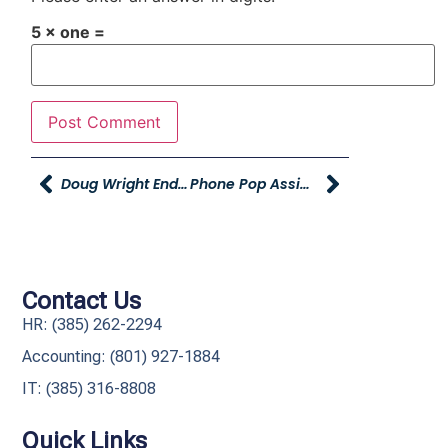
5 × one =
Doug Wright Endorsing The Young Automotive Group
Phone Pop Assignments
Contact Us
HR: (385) 262-2294
Accounting: (801) 927-1884
IT: (385) 316-8808​
Quick Links