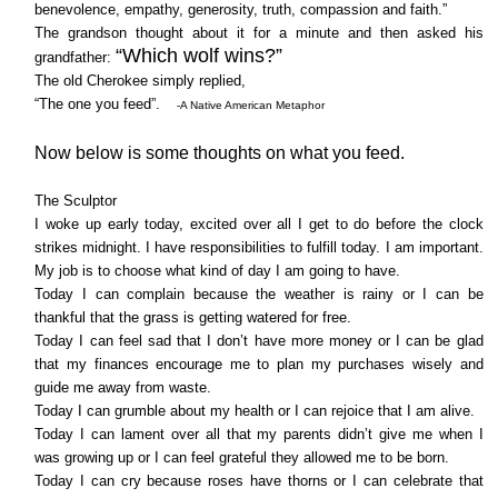
benevolence, empathy, generosity, truth, compassion and faith.”
The grandson thought about it for a minute and then asked his
“Which wolf wins?”
grandfather:
The old Cherokee simply replied,
“The one you feed”.
-A Native American Metaphor
Now below is some thoughts on what you feed.
The Sculptor
I woke up early today, excited over all I get to do before the clock
strikes midnight. I have responsibilities to fulfill today. I am important.
My job is to choose what kind of day I am going to have.
Today I can complain because the weather is rainy or I can be
thankful that the grass is getting watered for free.
Today I can feel sad that I don’t have more money or I can be glad
that my finances encourage me to plan my purchases wisely and
guide me away from waste.
Today I can grumble about my health or I can rejoice that I am alive.
Today I can lament over all that my parents didn’t give me when I
was growing up or I can feel grateful they allowed me to be born.
Today I can cry because roses have thorns or I can celebrate that