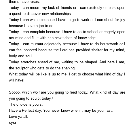
thorns have roses.
Today I can mourn my lack of friends or I can excitedly embark upon
a quest to discover new relationships.
Today I can whine because I have to go to work or I can shout for joy
because I have a job to do.
Today I can complain because I have to go to school or eagerly open
my mind and fill it with rich new tidbits of knowledge.
Today I can murmur dejectedly because I have to do housework or I
can feel honored because the Lord has provided shelter for my mind,
body and soul.
Today stretches ahead of me, waiting to be shaped. And here I am,
the sculptor who gets to do the shaping.
What today will be like is up to me. I get to choose what kind of day I
will have!
Soooo, which wolf are you going to feed today. What kind of day are
you going to sculpt today?
The choice is yours.
Have a Perfect day. You never know when it may be your last.
Love ya all.
sysr