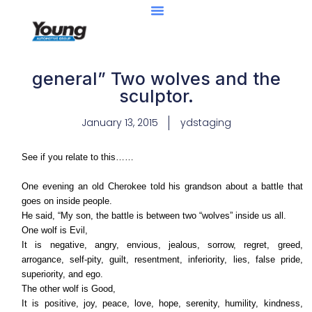
general” Two wolves and the
sculptor.
January 13, 2015
ydstaging
See if you relate to this……
One evening an old Cherokee told his grandson about a battle that
goes on inside people.
He said, “My son, the battle is between two “wolves” inside us all.
One wolf is Evil,
It is negative, angry, envious, jealous, sorrow, regret, greed,
arrogance, self-pity, guilt, resentment, inferiority, lies, false pride,
superiority, and ego.
The other wolf is Good,
It is positive, joy, peace, love, hope, serenity, humility, kindness,