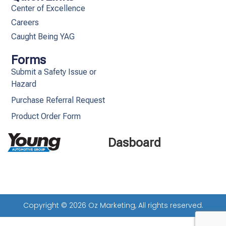
Center of Excellence
Careers
Caught Being YAG
Forms
Submit a Safety Issue or
Hazard
Purchase Referral Request
Product Order Form
Dasboard
Copyright © 2026 Oz Marketing, All rights reserved.