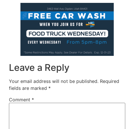
Leave a Reply
Your email address will not be published.
Required
fields are marked
*
Comment
*