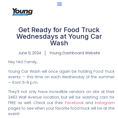
Get Ready for Food Truck
Wednesdays at Young Car
Wash
June 5, 2024
Young Dashboard Website
Hey YAG Family,
Young Car Wash will once again be holding Food Truck
events — this time on each Wednesday of the summer
— from 5-8 p.m.
They’ll not only have incredible vendors on site at their
3463 Wall Avenue location, but will be washing cars for
FREE as well. Check out their
Facebook
and
Instagram
pages to see when your favorite food truck will be at the
event!