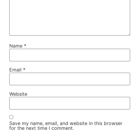
Name
*
Email
*
Website
Save my name, email, and website in this browser
for the next time I comment.