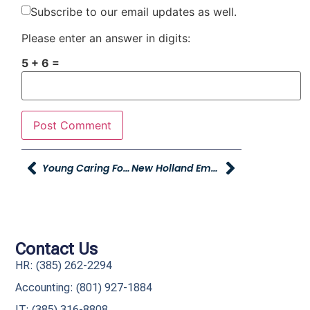
Subscribe to our email updates as well.
Please enter an answer in digits:
5 + 6 =
Young Caring For Our Young Makes 2,000 Pantry Packs With Stokes Stevenson Real Estate And Global Logistics
New Holland Employee Purchase Program
Contact Us
HR: (385) 262-2294
Accounting: (801) 927-1884
IT: (385) 316-8808​