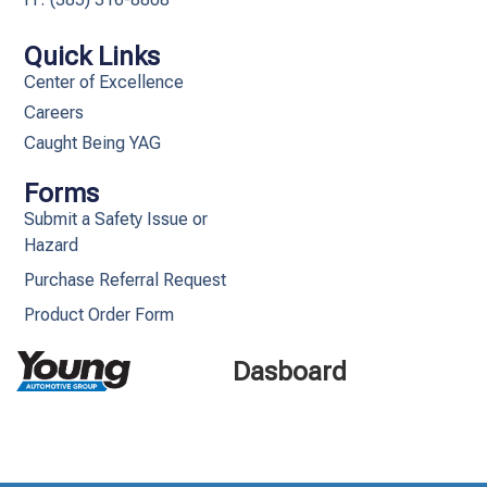
Quick Links
Center of Excellence
Careers
Caught Being YAG
Forms
Submit a Safety Issue or
Hazard
Purchase Referral Request
Product Order Form
Dasboard