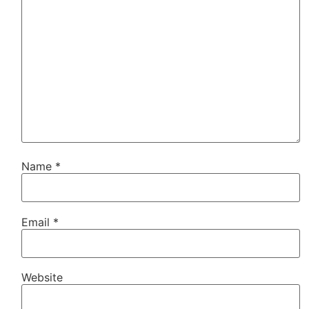
Name
*
Email
*
Website