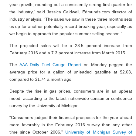
year growth, rounding out a consistently strong first quarter for
the industry,” said Jessica Caldwell, Edmunds.com director of
industry analysis. “The sales we saw in these three months sets
us up for another potentially record-breaking year, especially as
we begin to approach the popular summer selling season.”
The projected sales will be a 23.5 percent increase from
February 2016 and a 7.3 percent increase from March 2015.
The
AAA Daily Fuel Gauge Report
on Monday pegged the
average price for a gallon of unleaded gasoline at $2.03,
compared to $1.74 a month ago.
Despite the rise in gas prices, consumers are in an upbeat
mood, according to the latest nationwide consumer-confidence
survey by the University of Michigan.
“Consumers judged their financial prospects for the year ahead
more favorably in the February 2016 survey than any other
time since October 2006,”
University of Michigan Survey of