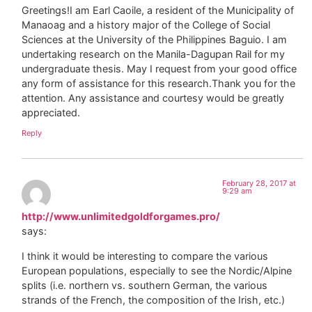
Greetings!I am Earl Caoile, a resident of the Municipality of
Manaoag and a history major of the College of Social
Sciences at the University of the Philippines Baguio. I am
undertaking research on the Manila-Dagupan Rail for my
undergraduate thesis. May I request from your good office
any form of assistance for this research.Thank you for the
attention. Any assistance and courtesy would be greatly
appreciated.
Reply
February 28, 2017 at
9:29 am
http://www.unlimitedgoldforgames.pro/
says:
I think it would be interesting to compare the various
European populations, especially to see the Nordic/Alpine
splits (i.e. northern vs. southern German, the various
strands of the French, the composition of the Irish, etc.)