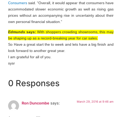
Consumers
said. “Overall, it would appear that consumers have
accommodated slower economic growth as well as rising gas
prices without an accompanying rise in uncertainty about their
own personal financial situation.”
Edmunds
says:
With shoppers crowding showrooms, this may
be shaping up as a record-breaking year for car sales.
So Have a great start the to week and lets have a big finish and
look forward to another great year.
I am grateful for all of you.
sysr
0 Responses
March 29, 2016 at 9:46 am
Ron Duncombe
says: