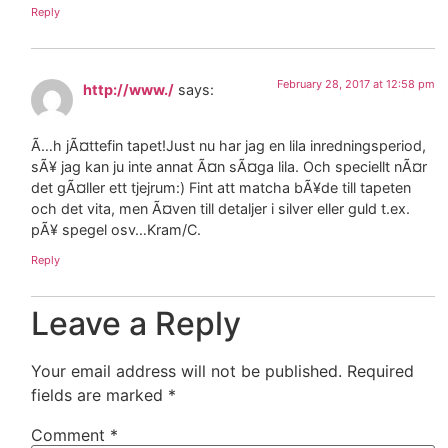
Reply
February 28, 2017 at 12:58 pm
http://www./
says:
Ã…h jÃ¤ttefin tapet!Just nu har jag en lila inredningsperiod,
sÃ¥ jag kan ju inte annat Ã¤n sÃ¤ga lila. Och speciellt nÃ¤r
det gÃ¤ller ett tjejrum:) Fint att matcha bÃ¥de till tapeten
och det vita, men Ã¤ven till detaljer i silver eller guld t.ex.
pÃ¥ spegel osv…Kram/C.
Reply
Leave a Reply
Your email address will not be published.
Required
fields are marked
*
Comment
*