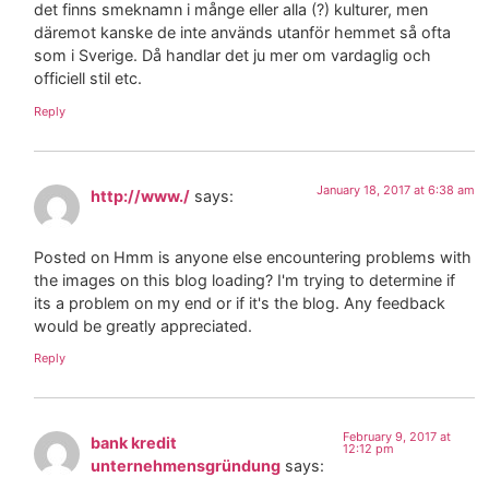
det finns smeknamn i månge eller alla (?) kulturer, men
däremot kanske de inte används utanför hemmet så ofta
som i Sverige. Då handlar det ju mer om vardaglig och
officiell stil etc.
Reply
January 18, 2017 at 6:38 am
http://www./
says:
Posted on Hmm is anyone else encountering problems with
the images on this blog loading? I'm trying to determine if
its a problem on my end or if it's the blog. Any feedback
would be greatly appreciated.
Reply
February 9, 2017 at
bank kredit
12:12 pm
unternehmensgründung
says: