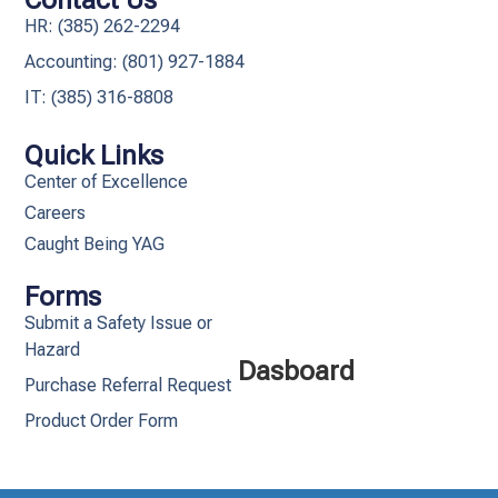
Contact Us
HR: (385) 262-2294
Accounting: (801) 927-1884
IT: (385) 316-8808​
Quick Links
Center of Excellence
Careers
Caught Being YAG
Forms
Submit a Safety Issue or
Hazard
Dasboard
Purchase Referral Request
Product Order Form