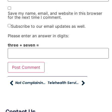
Save my name, email, and website in this browser
for the next time I comment.
Subscribe to our email updates as well.
Please enter an answer in digits:
three + seven =
Not Complaining…can You Do It
Telehealth Services From Intermountain Connect Care – Now Live