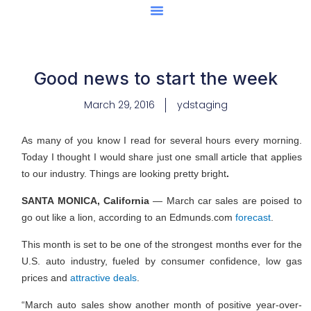
Center Of Excellence
Caught Being YAG
Good news to start the week
March 29, 2016
ydstaging
As many of you know I read for several hours every morning.
Today I thought I would share just one small article that applies
to our industry. Things are looking pretty bright
.
SANTA MONICA, California
— March car sales are poised to
go out like a lion, according to an Edmunds.com
forecast
.
This month is set to be one of the strongest months ever for the
U.S. auto industry, fueled by consumer confidence, low gas
prices and
attractive deals
.
“March auto sales show another month of positive year-over-