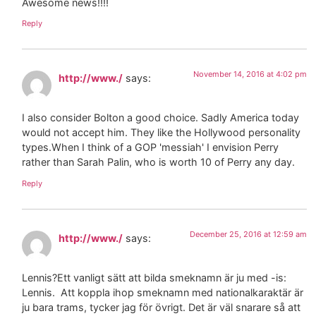
Awesome news!!!!
Reply
November 14, 2016 at 4:02 pm
http://www./
says:
I also consider Bolton a good choice. Sadly America today
would not accept him. They like the Hollywood personality
types.When I think of a GOP 'messiah' I envision Perry
rather than Sarah Palin, who is worth 10 of Perry any day.
Reply
December 25, 2016 at 12:59 am
http://www./
says:
Lennis?Ett vanligt sätt att bilda smeknamn är ju med -is:
Lennis. Att koppla ihop smeknamn med nationalkaraktär är
ju bara trams, tycker jag för övrigt. Det är väl snarare så att