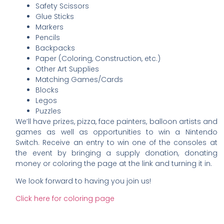
Safety Scissors
Glue Sticks
Markers
Pencils
Backpacks
Paper (Coloring, Construction, etc.)
Other Art Supplies
Matching Games/Cards
Blocks
Legos
Puzzles
We’ll have prizes, pizza, face painters, balloon artists and
games as well as opportunities to win a Nintendo
Switch. Receive an entry to win one of the consoles at
the event by bringing a supply donation, donating
money or coloring the page at the link and turning it in.
We look forward to having you join us!
Click here for coloring page