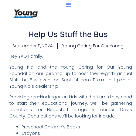
Help Us Stuff the Bus
September 11, 2024
Young Caring For Our Young
Hey YAG Family,
Young Kia and the Young Caring for Our Young
Foundation are gearing up to host their eighth annual
Stuff the Bus event on Sept. 14 from 11 a.m. – 1 p.m at
Young Kia’s dealership.
Providing pre-kindergarten kids with the items they need
to start their educational journey, we’ll be gathering
donations for Headstart programs across Davis
County. Contributions we’ll be looking for include:
Preschool Children’s Books
Crayons