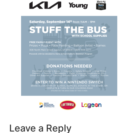
Leave a Reply