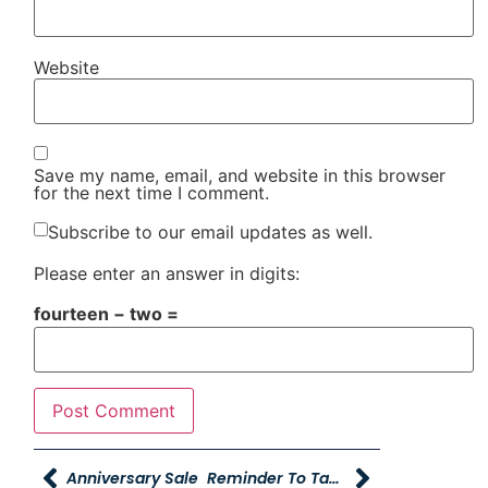
Website
Save my name, email, and website in this browser
for the next time I comment.
Subscribe to our email updates as well.
Please enter an answer in digits:
fourteen − two =
Anniversary Sale
Reminder To Take Your Survey