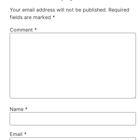
Your email address will not be published.
Required
fields are marked
*
Comment
*
Name
*
Email
*