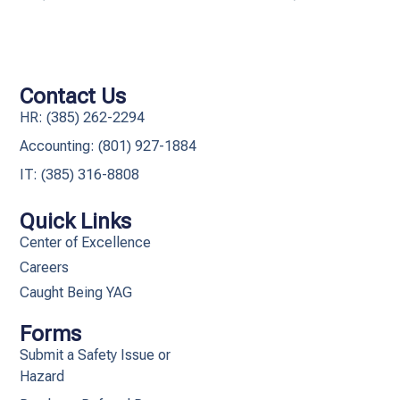
Contact Us
HR: (385) 262-2294
Accounting: (801) 927-1884
IT: (385) 316-8808​
Quick Links
Center of Excellence
Careers
Caught Being YAG
Forms
Submit a Safety Issue or
Hazard